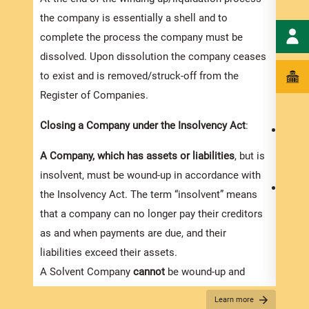
the company is essentially a shell and to
complete the process the company must be
dissolved. Upon dissolution the company ceases
to exist and is removed/struck-off from the
Register of Companies.
Closing a Company under the Insolvency Act
:
Memb
the c
A Company, which has assets or liabilities
, but is
the m
insolvent, must be wound-up in accordance with
Credi
the Insolvency Act. The term “insolvent” means
volunt
that a company can no longer pay their creditors
membe
as and when payments are due, and their
the c
liabilities exceed their assets.
resol
A Solvent Company
cannot
be wound-up and
A co
dissolved under this Act, but instead must
Learn more
follo