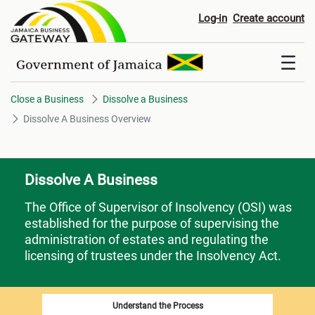
Dissolve A Business Overview
Log-in
Create account
Close a Business
Dissolve a Business
Dissolve A Business Overview
Dissolve A Business
The Office of Supervisor of Insolvency (OSI) was
established for the purpose of supervising the
administration of estates and regulating the
licensing of trustees under the Insolvency Act.
Understand the Process