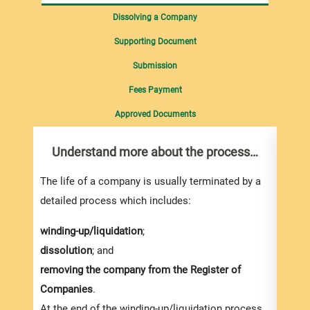
Dissolving a Company
Supporting Document
Submission
Fees Payment
Approved Documents
Understand more about the process…
Win
co
The life of a company is usually terminated by a
An
In
detailed process which includes:
appli
winding-up/liquidation
;
OSI o
dissolution
; and
Court,
removing the company from the Register of
In ge
Companies
.
three
At the end of the winding-up/liquidation process