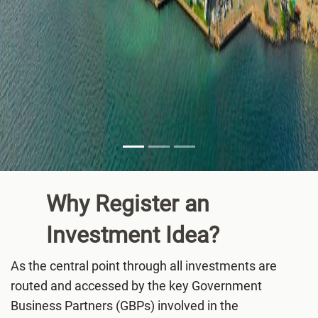
Why Register an
Investment
Idea?
As the central point through all investments are
routed and accessed by the key Government
Business Partners (GBPs) involved in the