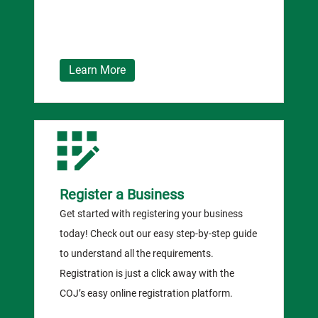
Learn More
Register a Business
Get started with registering your business
today! Check out our easy step-by-step guide
to understand all the requirements.
Registration is just a click away with the
COJ’s easy online registration platform.