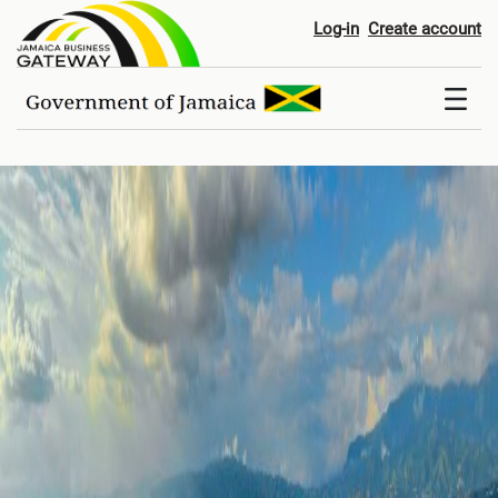
Home
Log-in
Create account