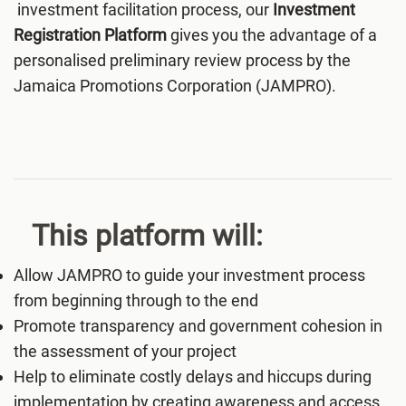
investment facilitation process, our
Investment
Registration Platform
gives you the advantage of a
personalised preliminary review process by the
Jamaica Promotions Corporation (JAMPRO).
This platform will:
Allow JAMPRO to guide your investment process
from beginning through to the end
Promote transparency and government cohesion in
the assessment of your project
Help to eliminate costly delays and hiccups during
implementation by creating awareness and access