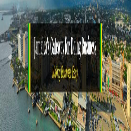
Previous
Nex