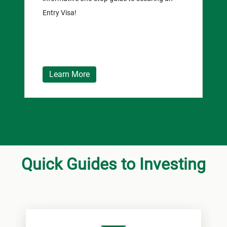
Entry Visa!
Learn More
Quick Guides to Investing