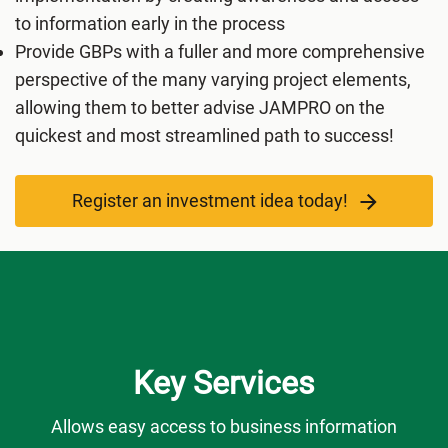
to information early in the process
Provide GBPs with a fuller and more comprehensive
perspective of the many varying project elements,
allowing them to better advise JAMPRO on the
quickest and most streamlined path to success!
Register an investment idea today!
Key Services
Allows easy access to business information