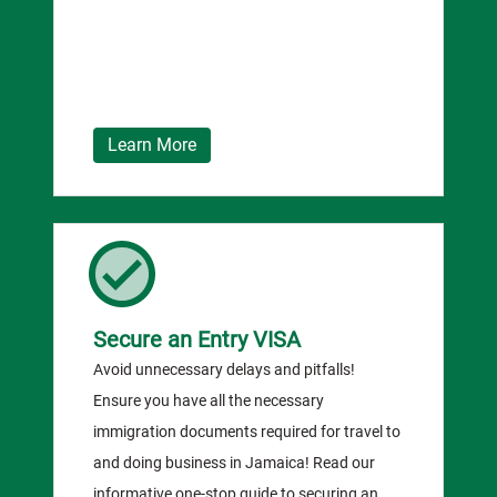
Learn More
Secure an Entry VISA
Avoid unnecessary delays and pitfalls!
Ensure you have all the necessary
immigration documents required for travel to
and doing business in Jamaica! Read our
informative one-stop guide to securing an