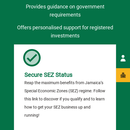
Provides guidance on government
requirements
Offers personalised support for registered
investments
Secure SEZ Status
Reap the maximum benefits from Jamaica’s
Special Economic Zones (SEZ) regime. Follow
this link to discover if you qualify and to learn
how to get your SEZ business up and
running!