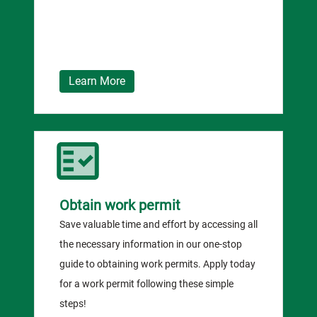
Learn More
Obtain work permit
Save valuable time and effort by accessing all
the necessary information in our one-stop
guide to obtaining work permits. Apply today
for a work permit following these simple
steps!