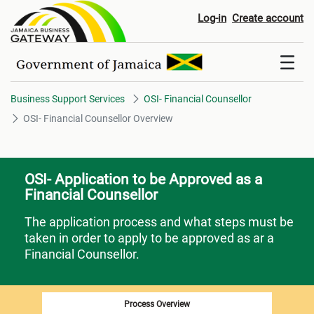
OSI- Financial Counsellor Over
Log-in
Create account
Business Support Services
OSI- Financial Counsellor
OSI- Financial Counsellor Overview
OSI- Application to be Approved as a
Financial Counsellor
The application process and what steps must be
taken in order to apply to be approved as ar a
Financial Counsellor.
Process Overview