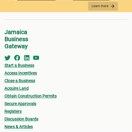
Learn more
REQUIRED DOCUMENTATION
Jamaica
Business
Gateway
Start a Business
Access Incentives
Close a Business
Acquire Land
FEES PAYMENT
Obtain Construction Permits
Secure Approvals
Registers
Discussion Boards
News & Articles