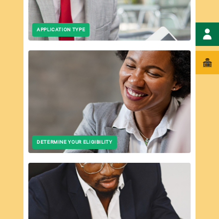
APPLICATION TYPE
DETERMINE YOUR ELIGIBILITY