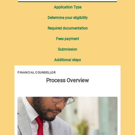
Application Type
Determine your eligibility
Required documentation
Fees payment
Submission
Additional steps
FINANCIAL COUNSELLOR
Process Overview
New