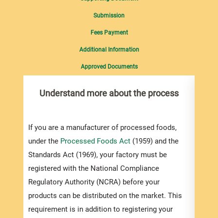
Submission
Fees Payment
Additional Information
Approved Documents
Understand more about the process
Com
pro
inf
If you are a manufacturer of processed foods,
under the
Processed Foods Act
(1959) and the
To re
Standards Act (1969), your factory must be
Occup
registered with the National Compliance
(OSHD
Regulatory Authority (NCRA) before your
regist
products can be distributed on the market. This
also 
requirement is in addition to registering your
downl