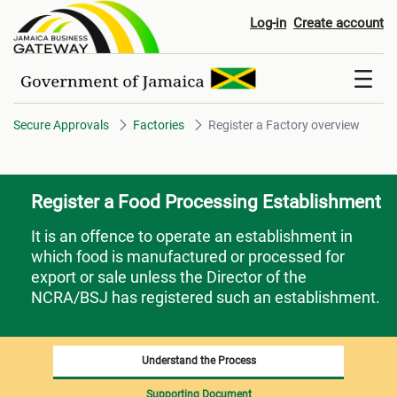
Register a Factory overview
Log-in
Create account
Secure Approvals
Factories
Register a Factory overview
Register a Food Processing Establishment
It is an offence to operate an establishment in
which food is manufactured or processed for
export or sale unless the Director of the
NCRA/BSJ has registered such an establishment.
Understand the Process
Supporting Document