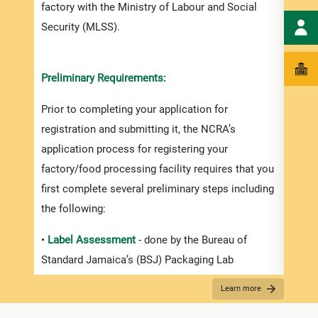
factory with the Ministry of Labour and Social
Security (MLSS).
Appli
Havin
Preliminary Requirements:
asses
Prior to completing your application for
produ
registration and submitting it, the NCRA’s
can b
application process for registering your
visit
factory/food processing facility requires that you
and p
first complete several preliminary steps including
docum
the following:
If yo
•
Label Assessment
- done by the Bureau of
appea
Standard Jamaica’s (BSJ) Packaging Lab
Stand
presc
Learn more
- Every manufacturer must ensure that his or her
and S
product is properly labelled, providing basic, yet