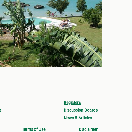
Registers
s
Discussion Boards
News & Articles
Terms of Use
Disclaimer