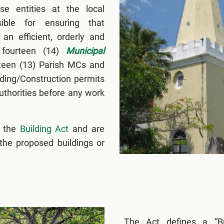
e entities at the local
ible for ensuring that
an efficient, orderly and
 fourteen (14)
Municipal
rteen (13) Parish MCs and
lding/Construction permits
thorities before any work
r the
Building Act
and are
 the proposed buildings or
The Act defines a “Bu