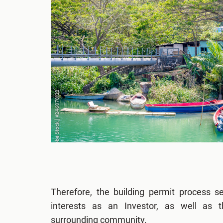
Therefore, the building permit process s
interests as an Investor, as well as 
surrounding community.