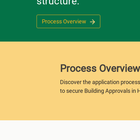
structure.
Process Overview
Process Overview
Discover the application process
to secure Building Approvals in 