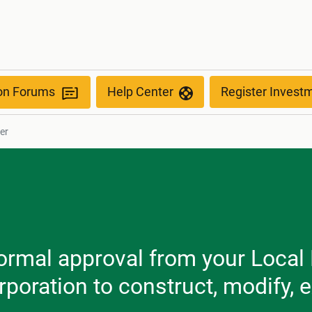
ion Forums
Help Center
Register Invest
er
formal approval from your Local
poration to construct, modify, 