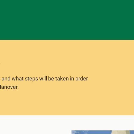
 and what steps will be taken in order
Hanover.