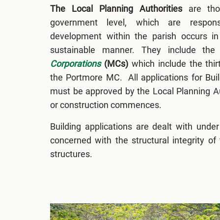
The Local Planning Authorities
are thos
government level, which are respons
development within the parish occurs in 
sustainable manner. They include the
Corporations
(MCs)
which include the thi
the Portmore MC. All applications for Bui
must be approved by the Local Planning Au
or construction commences.
Building applications are dealt with unde
concerned with the structural integrity of
structures.