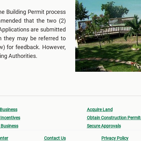
he Building Permit process
ommended that the two (2)
Applications are submitted
en they may be referred to
w) for feedback. However,
ing Authorities.
 Business
Acquire Land
Incentives
Obtain Construction Permit
 Business
Secure Approvals
nter
Contact Us
Privacy Policy