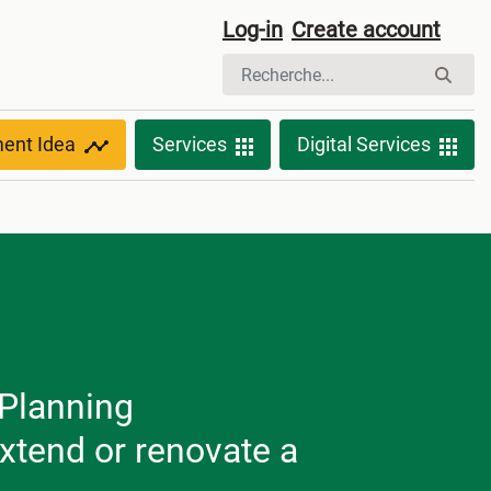
Log-in
Create account
ment Idea
Services
Digital Services
 Planning
extend or renovate a