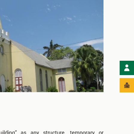
ilding” as any structure, temporary or