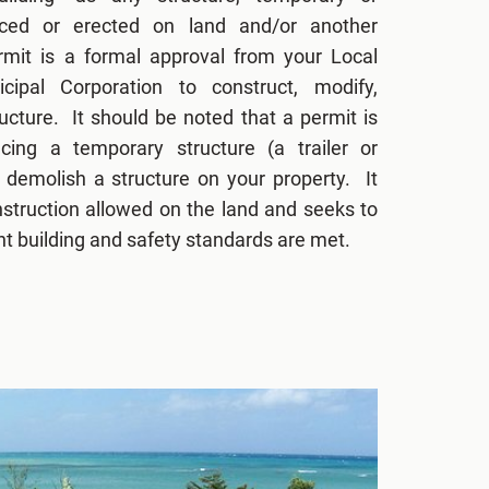
aced or erected on land and/or another
ermit is a formal approval from your Local
icipal Corporation to construct, modify,
ucture. It should be noted that a permit is
cing a temporary structure (a trailer or
 demolish a structure on your property. It
nstruction allowed on the land and seeks to
ant building and safety standards are met.