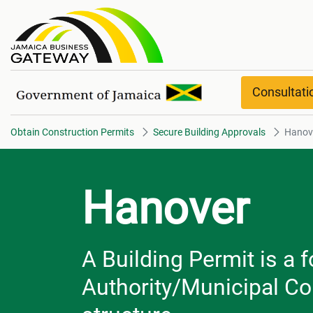
Hanover
Consultat
Obtain Construction Permits
Secure Building Approvals
Hanov
Hanover
A Building Permit is a 
Authority/Municipal Cor