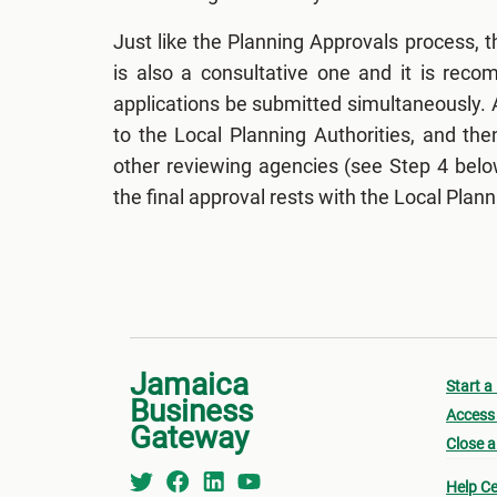
Just like the Planning Approvals process, t
is also a consultative one and it is rec
applications be submitted simultaneously. 
to the Local Planning Authorities, and th
other reviewing agencies (see Step 4 belo
the final approval rests with the Local Plann
Jamaica
Start a
Business
Access 
Gateway
Close a
Help Ce