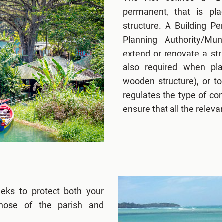
permanent, that is pl
structure. A Building P
Planning Authority/Mun
extend or renovate a str
also required when pla
wooden structure), or to
regulates the type of co
ensure that all the relev
eeks to protect both your
those of the parish and