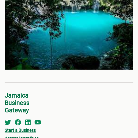
Jamaica
Business
Gateway
Start a Business