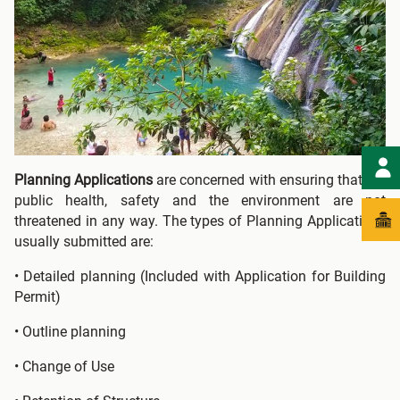
Planning Applications
are concerned with ensuring that the
public health, safety and the environment are not
threatened in any way. The types of Planning Applications
usually submitted are:
• Detailed planning (Included with Application for Building
Permit)
• Outline planning
• Change of Use