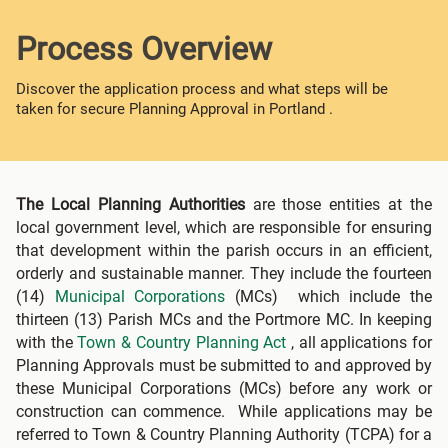
Process Overview
Discover the application process and what steps will be
taken for secure Planning Approval in Portland .
The Local Planning Authorities
are those entities at the
local government level, which are responsible for ensuring
that development within the parish occurs in an efficient,
orderly and sustainable manner. They include the fourteen
(14)
Municipal Corporations
(MCs) which include the
thirteen (13) Parish MCs and the Portmore MC. In keeping
with the
Town & Country Planning Act
, all applications for
Planning Approvals must be submitted to and approved by
these Municipal Corporations (MCs) before any work or
construction can commence. While applications may be
referred to Town & Country Planning Authority (TCPA) for a