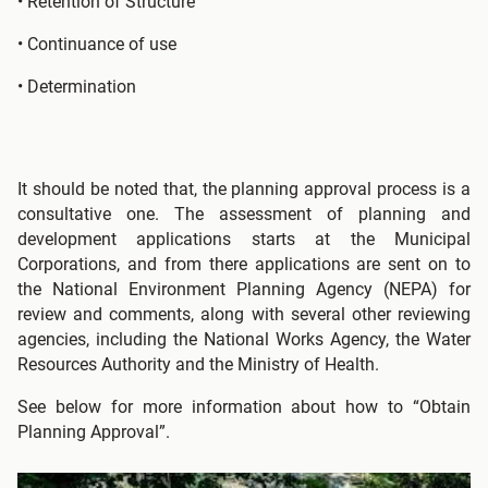
• Retention of Structure
• Continuance of use
• Determination
It should be noted that, the planning approval process is a
consultative one. The assessment of planning and
development applications starts at the Municipal
Corporations, and from there applications are sent on to
the National Environment Planning Agency (NEPA) for
review and comments, along with several other reviewing
agencies, including the National Works Agency, the Water
Resources Authority and the Ministry of Health.
See below for more information about how to “Obtain
Planning Approval”.