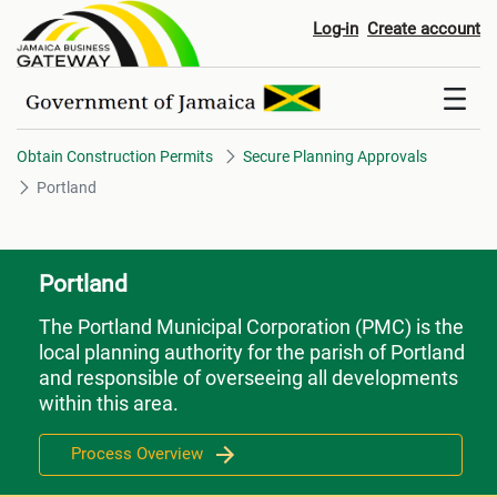
Portland
Log-in
Create account
Obtain Construction Permits
Secure Planning Approvals
Portland
Portland
The Portland Municipal Corporation (PMC) is the
local planning authority for the parish of Portland
and responsible of overseeing all developments
within this area.
Process Overview