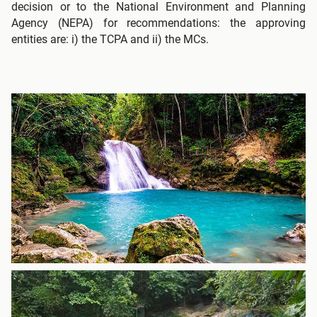
decision or to the National Environment and Planning
Agency (NEPA) for recommendations: the approving
entities are: i) the TCPA and ii) the MCs.