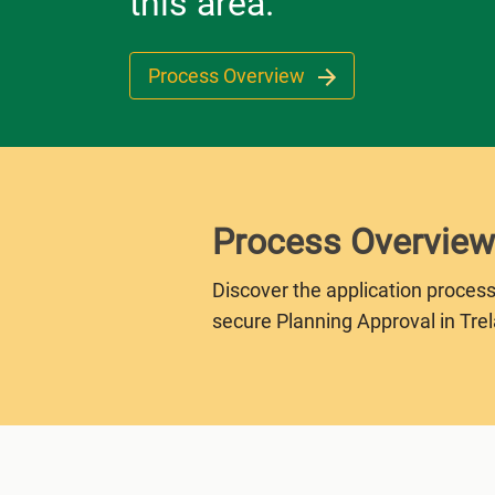
this area.
Process Overview
Process Overview
Discover the application process
secure Planning Approval in Tre