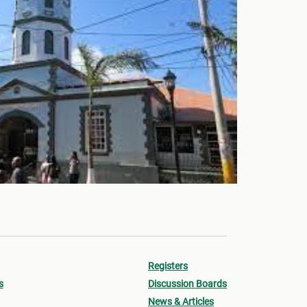
Registers
s
Discussion Boards
News & Articles