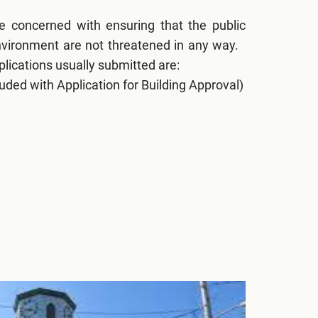
re concerned with ensuring that the public
environment are not threatened in any way.
lications usually submitted are:
uded with Application for Building Approval)