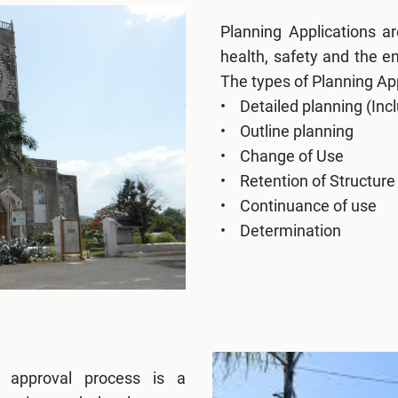
Planning Applications a
health, safety and the 
The types of Planning App
• Detailed planning (Incl
• Outline planning
• Change of Use
• Retention of Structure
• Continuance of use
• Determination
g approval process is a