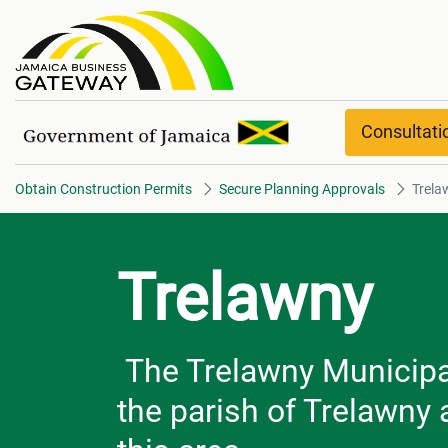
Trelawny
Consultat
Obtain Construction Permits
Secure Planning Approvals
Trela
Trelawny
The Trelawny Municipal 
the parish of Trelawny