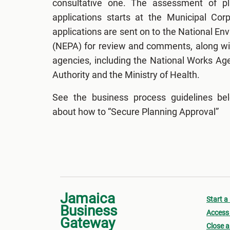
consultative one. The assessment of p
applications starts at the Municipal Cor
applications are sent on to the National E
(NEPA) for review and comments, along wit
agencies, including the National Works Ag
Authority and the Ministry of Health.
See the business process guidelines be
about how to “Secure Planning Approval”
Jamaica
Start a
Business
Access 
Gateway
Close a