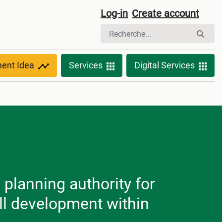
Log-in
Create account
ment Idea
Services
Digital Services
planning authority for
ll development within