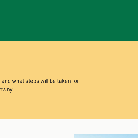
 and what steps will be taken for
lawny .