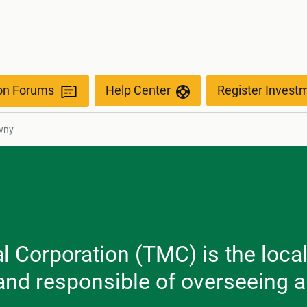
ion Forums
Help Center
Register Invest
wny
Corporation (TMC) is the local 
 and responsible of overseeing a