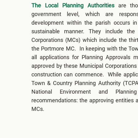
The Local Planning Authorities
are thos
government level, which are respons
development within the parish occurs in 
sustainable manner. They include the 
Corporations (MCs) which include the thi
the Portmore MC. In keeping with the Tow
all applications for Planning Approvals
approved by these Municipal Corporations
construction can commence. While applic
Town & Country Planning Authority (TCPA)
National Environment and Planni
recommendations: the approving entities ar
MCs.