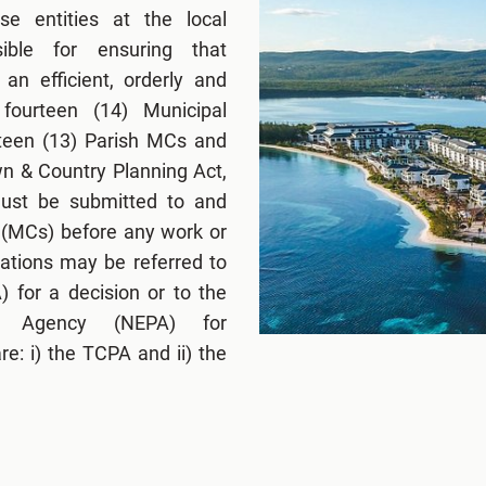
e entities at the local
ible for ensuring that
an efficient, orderly and
fourteen (14) Municipal
rteen (13) Parish MCs and
n & Country Planning Act,
 must be submitted to and
 (MCs) before any work or
ations may be referred to
 for a decision or to the
ng Agency (NEPA) for
e: i) the TCPA and ii) the