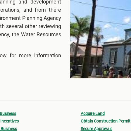
lanning and development
porations, and from there
nvironment Planning Agency
h several other reviewing
ency, the Water Resources
low for more information
 Business
Acquire Land
Incentives
Obtain Construction Permit
 Business
Secure Approvals