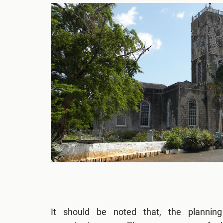
It should be noted that, the plannin