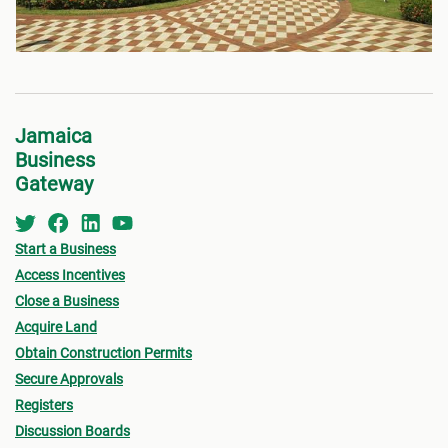
Jamaica
Business
Gateway
Start a Business
Access Incentives
Close a Business
Acquire Land
Obtain Construction Permits
Secure Approvals
Registers
Discussion Boards