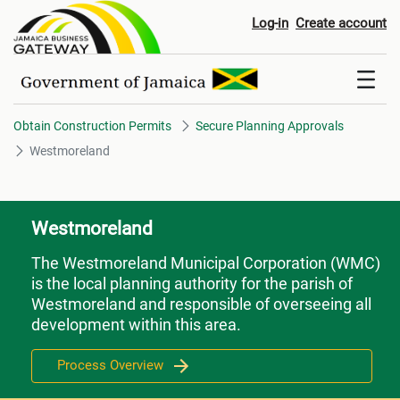
Westmoreland
Log-in
Create account
Obtain Construction Permits
Secure Planning Approvals
Westmoreland
Westmoreland
The Westmoreland Municipal Corporation (WMC)
is the local planning authority for the parish of
Westmoreland and responsible of overseeing all
development within this area.
Process Overview