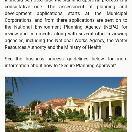
consultative one. The assessment of planning and
development applications starts at the Municipal
Corporations, and from there applications are sent on to
the National Environment Planning Agency (NEPA) for
review and comments, along with several other reviewing
agencies, including the National Works Agency, the Water
Resources Authority and the Ministry of Health.
See the business process guidelines below for more
information about how to “Secure Planning Approval”