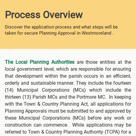
Process Overview
Discover the application process and what steps will be
taken for secure Planning Approval in Westmoreland .
The Local Planning Authorities
are those entities at the
local government level, which are responsible for ensuring
that development within the parish occurs in an efficient,
orderly and sustainable manner. They include the fourteen
(14) Municipal Corporations (MCs) which include the
thirteen (13) Parish MCs and the Portmore MC. In keeping
with the Town & Country Planning Act, all applications for
Planning Approvals must be submitted to and approved by
these Municipal Corporations (MCs) before any work or
construction can commence. While applications may be
referred to Town & Country Planning Authority (TCPA) for a