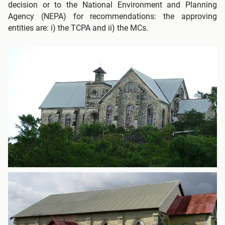
decision or to the National Environment and Planning
Agency (NEPA) for recommendations: the approving
entities are: i) the TCPA and ii) the MCs.