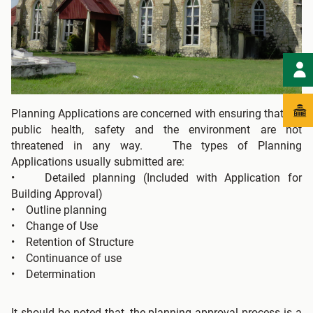
Planning Applications are concerned with ensuring that the
public health, safety and the environment are not
threatened in any way. The types of Planning
Applications usually submitted are:
• Detailed planning (Included with Application for
Building Approval)
• Outline planning
• Change of Use
• Retention of Structure
• Continuance of use
• Determination
It should be noted that, the planning approval process is a