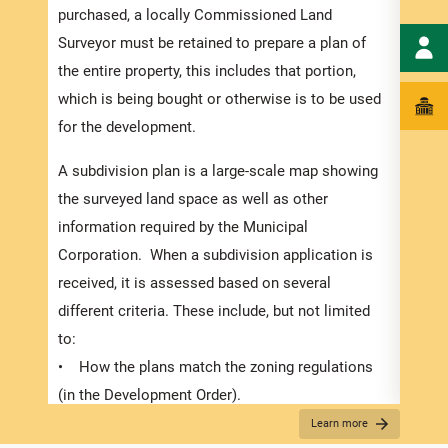
numbe
purchased, a locally Commissioned Land
divid
Surveyor must be retained to prepare a plan of
there
the entire property, this includes that portion,
submi
which is being bought or otherwise is to be used
In or
for the development.
exped
A subdivision plan is a large-scale map showing
pleas
the surveyed land space as well as other
docum
information required by the Municipal
and s
Corporation. When a subdivision application is
Appli
received, it is assessed based on several
The r
different criteria. These include, but not limited
below
to:
for S
• How the plans match the zoning regulations
obtai
(in the Development Order).
plann
• The suitability of the proposed use,
Learn more
requi