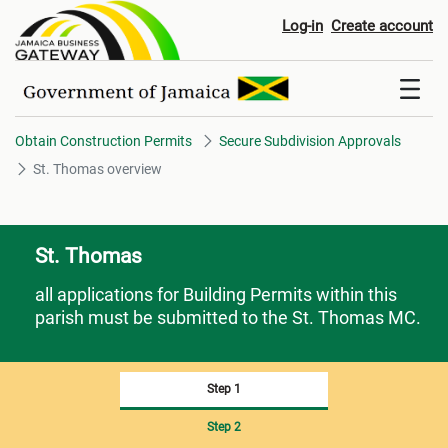
St. Thomas overview
Log-in
Create account
Obtain Construction Permits
Secure Subdivision Approvals
St. Thomas overview
St. Thomas
all applications for Building Permits within this
parish must be submitted to the St. Thomas MC.
Step 1
Step 2