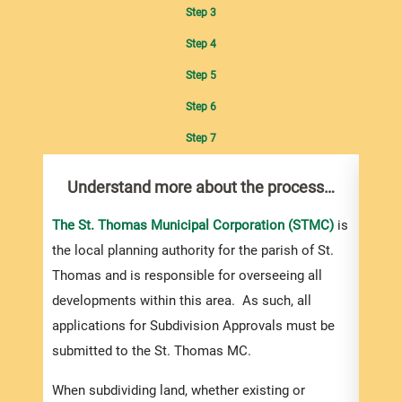
Step 3
Step 4
Step 5
Step 6
Step 7
Understand more about the process…
Com
pro
Inf
The St. Thomas Municipal Corporation (STMC)
is
the local planning authority for the parish of St.
You m
Thomas and is responsible for overseeing all
colle
developments within this area. As such, all
Appro
applications for Subdivision Approvals must be
gener
submitted to the St. Thomas MC.
simpl
Howev
When subdividing land, whether existing or