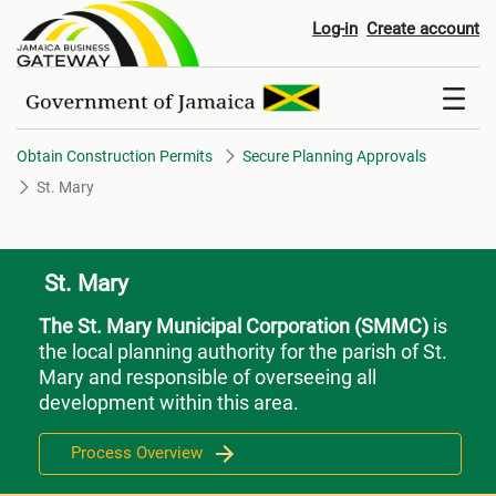
St. Mary
Log-in
Create account
Obtain Construction Permits
Secure Planning Approvals
St. Mary
St. Mary
The St. Mary Municipal Corporation (SMMC)
is
the local planning authority for the parish of St.
Mary and responsible of overseeing all
development within this area.
Process Overview