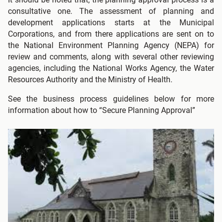
consultative one. The assessment of planning and
development applications starts at the Municipal
Corporations, and from there applications are sent on to
the National Environment Planning Agency (NEPA) for
review and comments, along with several other reviewing
agencies, including the National Works Agency, the Water
Resources Authority and the Ministry of Health.
See the business process guidelines below for more
information about how to “Secure Planning Approval”