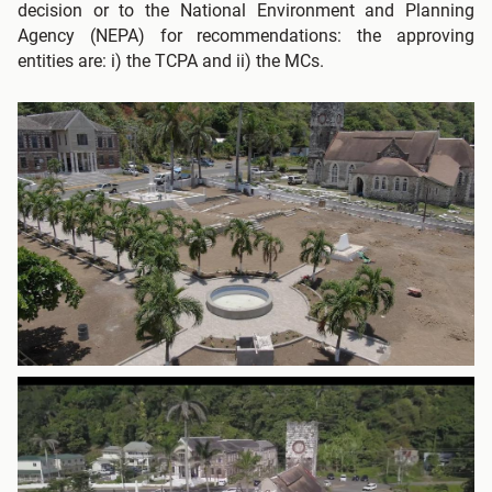
decision or to the National Environment and Planning
Agency (NEPA) for recommendations: the approving
entities are: i) the TCPA and ii) the MCs.