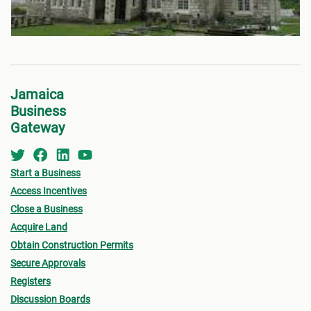
Jamaica
Business
Gateway
Start a Business
Access Incentives
Close a Business
Acquire Land
Obtain Construction Permits
Secure Approvals
Registers
Discussion Boards