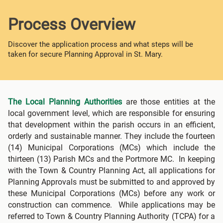
Process Overview
Discover the application process and what steps will be
taken for secure Planning Approval in St. Mary.
The Local Planning Authorities
are those entities at the
local government level, which are responsible for ensuring
that development within the parish occurs in an efficient,
orderly and sustainable manner. They include the fourteen
(14) Municipal Corporations (MCs) which include the
thirteen (13) Parish MCs and the Portmore MC. In keeping
with the Town & Country Planning Act, all applications for
Planning Approvals must be submitted to and approved by
these Municipal Corporations (MCs) before any work or
construction can commence. While applications may be
referred to Town & Country Planning Authority (TCPA) for a