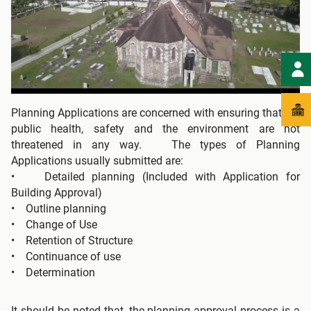
Planning Applications are concerned with ensuring that the
public health, safety and the environment are not
threatened in any way. The types of Planning
Applications usually submitted are:
• Detailed planning (Included with Application for
Building Approval)
• Outline planning
• Change of Use
• Retention of Structure
• Continuance of use
• Determination
It should be noted that, the planning approval process is a