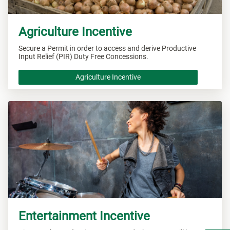
Agriculture Incentive
Secure a Permit in order to access and derive Productive
Input Relief (PIR) Duty Free Concessions.
Agriculture Incentive
Entertainment Incentive