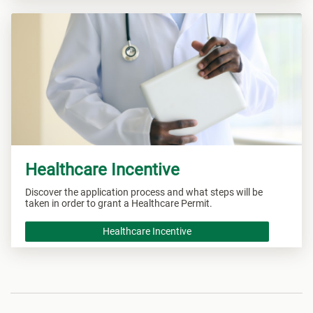
Healthcare Incentive
Discover the application process and what steps will be
taken in order to grant a Healthcare Permit.
Healthcare Incentive