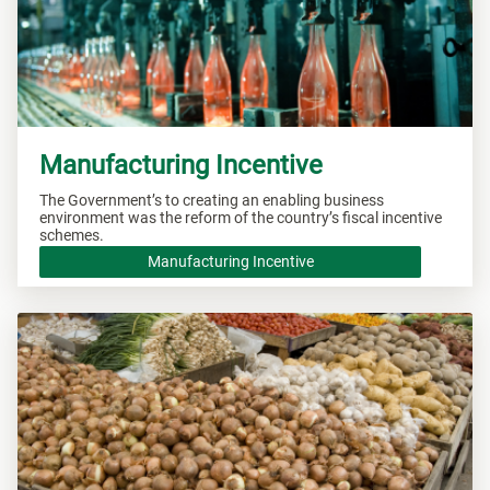
Manufacturing Incentive
The Government’s to creating an enabling business
environment was the reform of the country’s fiscal incentive
schemes.
Manufacturing Incentive