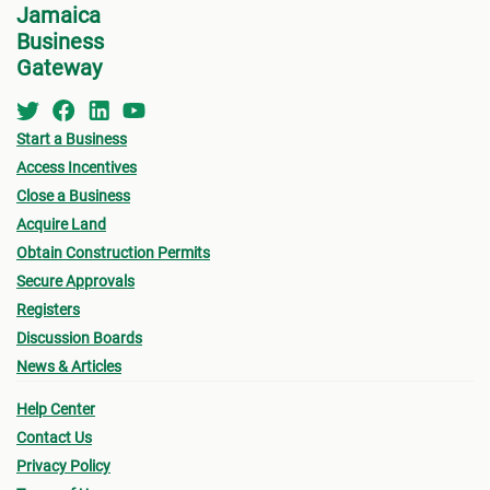
Jamaica
Business
Gateway
Start a Business
Access Incentives
Close a Business
Acquire Land
Obtain Construction Permits
Secure Approvals
Registers
Discussion Boards
News & Articles
Help Center
Contact Us
Privacy Policy