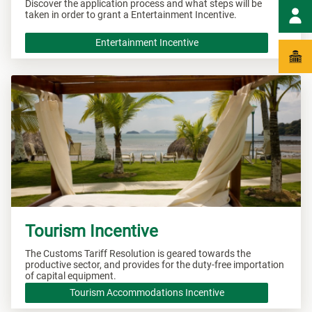
Discover the application process and what steps will be
taken in order to grant a Entertainment Incentive.
Entertainment Incentive
Tourism Incentive
The Customs Tariff Resolution is geared towards the
productive sector, and provides for the duty-free importation
of capital equipment.
Tourism Accommodations Incentive