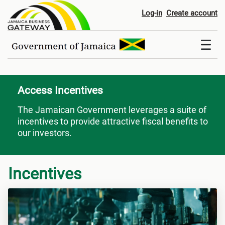
Access Incentives
Log-in
Create account
Access Incentives
The Jamaican Government leverages a suite of
incentives to provide attractive fiscal benefits to
our investors.
Incentives