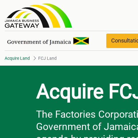
FCJ Land
Consultat
Acquire Land
FCJ Land
Acquire FC
The Factories Corporati
Government of Jamaica