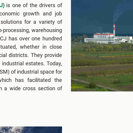
J)
is one of the drivers of
economic growth and job
solutions for a variety of
ro-processing, warehousing
FCJ has over one hundred
situated, whether in close
ial districts. They provide
 industrial estates. Today,
M) of industrial space for
hich has facilitated the
n a wide cross section of