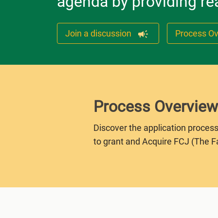
agenda by providing rea
Join a discussion
Process O
Process Overview
Discover the application process
to grant and Acquire FCJ (The F