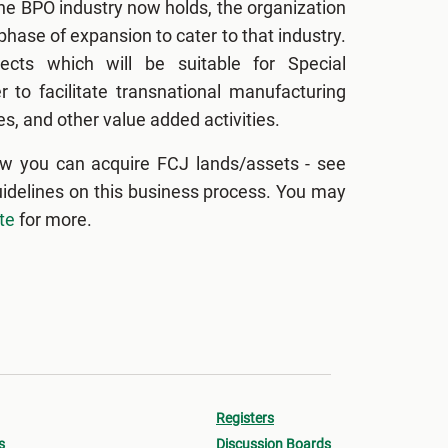
the BPO industry now holds, the organization
hase of expansion to cater to that industry.
ects which will be suitable for Special
 to facilitate transnational manufacturing
s, and other value added activities.
w you can acquire FCJ lands/assets - see
uidelines on this business process. You may
te
for more.
Registers
s
Discussion Boards