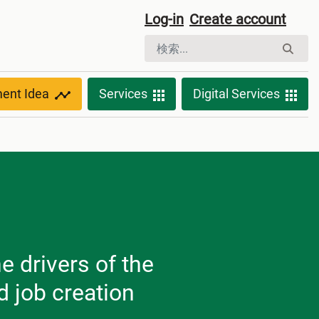
Log-in
Create account
ment Idea
Services
Digital Services
e drivers of the
 job creation