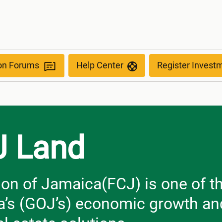
ion Forums
Help Center
Register Invest
J Land
on of Jamaica(FCJ) is one of th
’s (GOJ’s) economic growth and