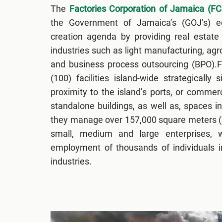
The
Factories Corporation of Jamaica (FC
the Government of Jamaica’s (GOJ’s) 
creation agenda by providing real estate 
industries such as light manufacturing, ag
and business process outsourcing (BPO).
(100) facilities island-wide strategically 
proximity to the island’s ports, or commerc
standalone buildings, as well as, spaces in
they manage over 157,000 square meters (S
small, medium and large enterprises, w
employment of thousands of individuals i
industries.