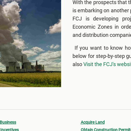
With the prospects that 
is embarking on another p
FCJ is developing proj
Economic Zones in order
and distribution companie
If you want to know ho
below for step-by-step g
also
Visit the FCJ's websi
 Business
Acquire Land
Incentives
Obtain Construction Permit