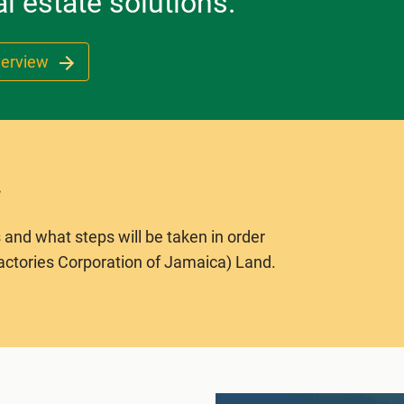
l estate solutions.
verview
 and what steps will be taken in order
actories Corporation of Jamaica) Land.