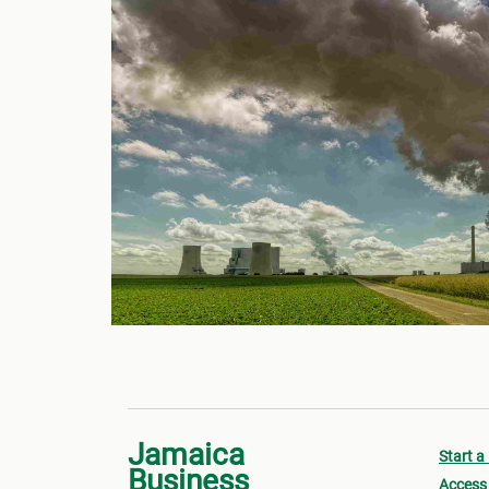
Jamaica
Start a
Business
Access 