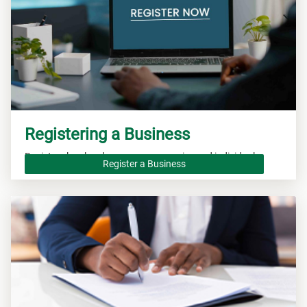
Registering a Business
Registers local and overseas companies and individuals.
Register a Business