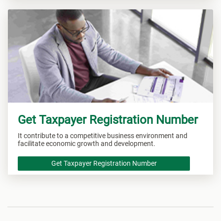
Get Taxpayer Registration Number
It contribute to a competitive business environment and
facilitate economic growth and development.
Get Taxpayer Registration Number