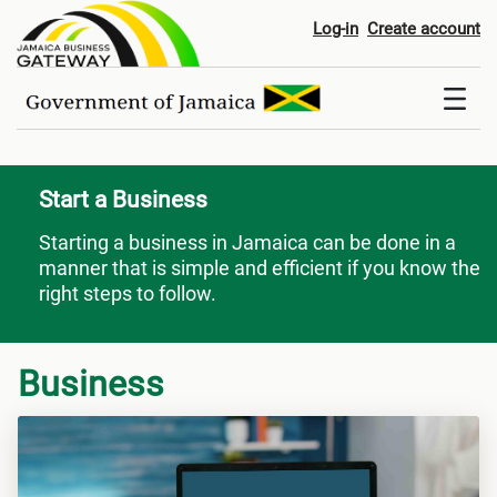
Start a Business
Log-in
Create account
Start a Business
Starting a business in Jamaica can be done in a
manner that is simple and efficient if you know the
right steps to follow.
Business