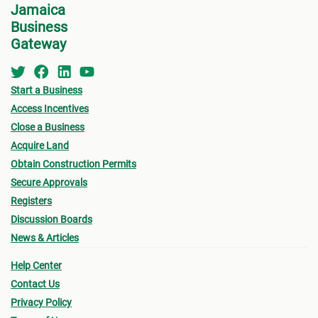
Jamaica
Business
Gateway
Start a Business
Access Incentives
Close a Business
Acquire Land
Obtain Construction Permits
Secure Approvals
Registers
Discussion Boards
News & Articles
Help Center
Contact Us
Privacy Policy