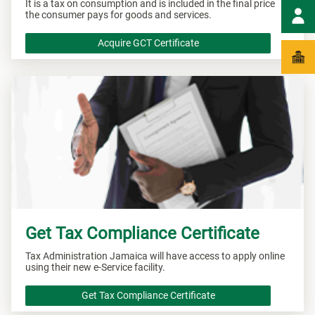
It is a tax on consumption and is included in the final price
the consumer pays for goods and services.
Acquire GCT Certificate
Get Tax Compliance Certificate
Tax Administration Jamaica will have access to apply online
using their new e-Service facility.
Get Tax Compliance Certificate