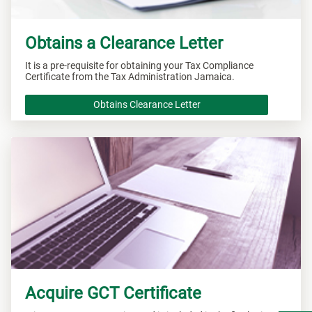
Obtains a Clearance Letter
It is a pre-requisite for obtaining your Tax Compliance
Certificate from the Tax Administration Jamaica.
Obtains Clearance Letter
Acquire GCT Certificate