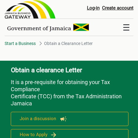
Obtain a Clearance Letter
Log-in
Create account
Start a Business
Obtain a Clearance Letter
Obtain a clearance Letter
It is a pre-requisite for obtaining your Tax
Compliance
Certificate (TCC) from the Tax Administration
Jamaica
Join a discussion
How to Apply