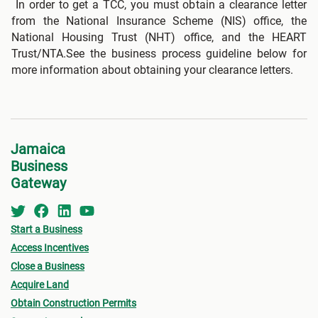
In order to get a TCC, you must obtain a clearance letter
from the National Insurance Scheme (NIS) office, the
National Housing Trust (NHT) office, and the HEART
Trust/NTA.See the business process guideline below for
more information about obtaining your clearance letters.
Jamaica
Business
Gateway
Start a Business
Access Incentives
Close a Business
Acquire Land
Obtain Construction Permits