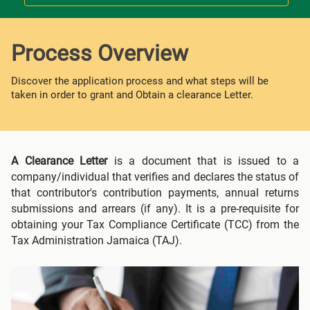
Process Overview
Discover the application process and what steps will be
taken in order to grant and Obtain a clearance Letter.
A Clearance Letter
is a document that is issued to a
company/individual that verifies and declares the status of
that contributor's contribution payments, annual returns
submissions and arrears (if any). It is a pre-requisite for
obtaining your Tax Compliance Certificate (TCC) from the
Tax Administration Jamaica (TAJ).