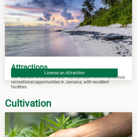
Attractions
License an Attraction
The Tourism Attractions and Tours product offers numerous
recreational opportunities in Jamaica, with excellent
facilities.
Cultivation