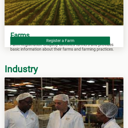
Farms
Register a Farm
Farm Registration uniquely identifies farmers and provides
basic information about their farms and farming practices.
Industry