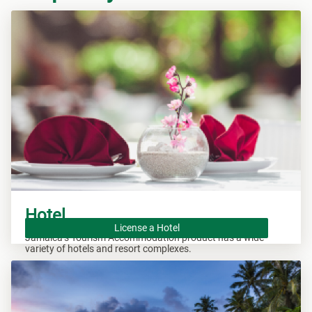
Hotel
License a Hotel
Jamaica’s Tourism Accommodation product has a wide
variety of hotels and resort complexes.