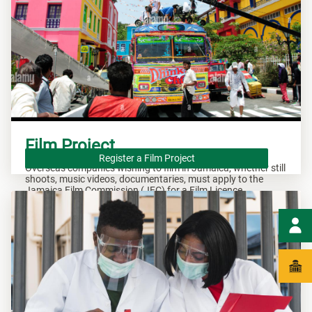
Film Project
Register a Film Project
Overseas companies wishing to film in Jamaica, whether still
shoots, music videos, documentaries, must apply to the
Jamaica Film Commission (JFC) for a Film Licence.