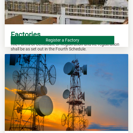
Factories
Register a Factory
The Forms of Certificate of Registration and Re-registration
shall be as set out in the Fourth Schedule.