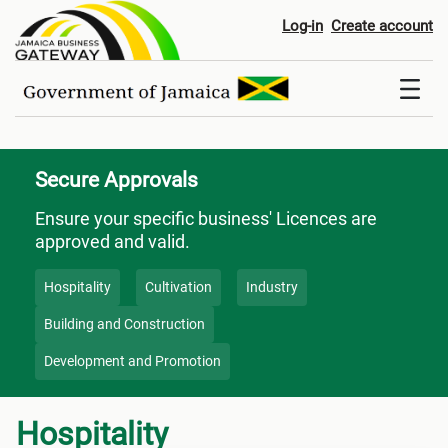
Secure Approvals
Log-in
Create account
Secure Approvals
Ensure your specific business' Licences are
approved and valid.
Hospitality
Cultivation
Industry
Building and Construction
Development and Promotion
Hospitality