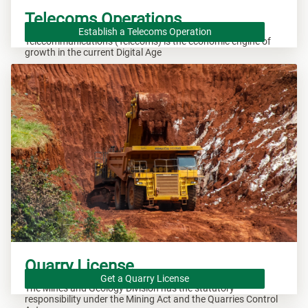
Telecoms Operations
Establish a Telecoms Operation
Telecommunications (Telecoms) is the economic engine of
growth in the current Digital Age
Quarry License
Get a Quarry License
The Mines and Geology Division has the statutory
responsibility under the Mining Act and the Quarries Control