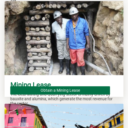
Act.
Mining Lease
Obtain a Mining Lease
The local Mining and Quarrying sector is mainly driven by
bauxite and alumina, which generate the most revenue for
the sector.