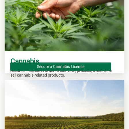
Cannabis
Secure a Cannabis License
Secure a License in order to cultivate, process, transfer, or
sell cannabis-related products.