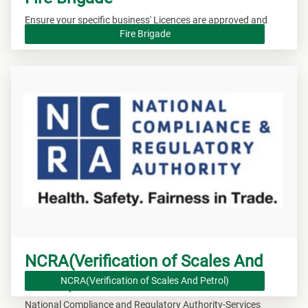
Ensure your specific business' Licences are approved and
valid.
Fire Brigade
NCRA(Verification of Scales And
Petrol)
NCRA(Verification of Scales And Petrol)
National Compliance and Regulatory Authority-Services