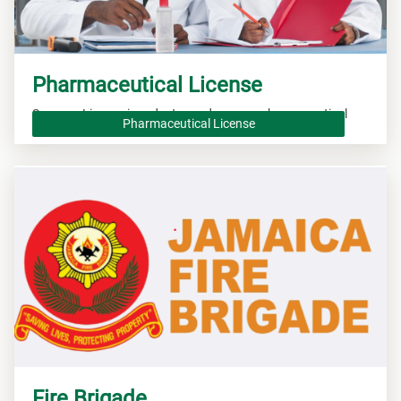
Pharmaceutical License
Secure a License in order to produce new pharmaceutical
Pharmaceutical License
drugs.
Fire Brigade