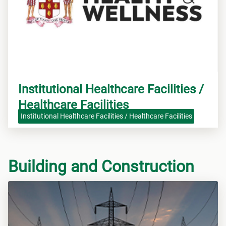
Institutional Healthcare Facilities /
Healthcare Facilities
Institutional Healthcare Facilities / Healthcare Facilities
Building and Construction