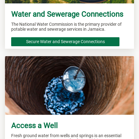
Water and Sewerage Connections
The National Water Commission is the primary provider of
potable water and sewerage services in Jamaica.
Secure Water and Sewerage Connections
Access a Well
Fresh ground water from wells and springs is an essential