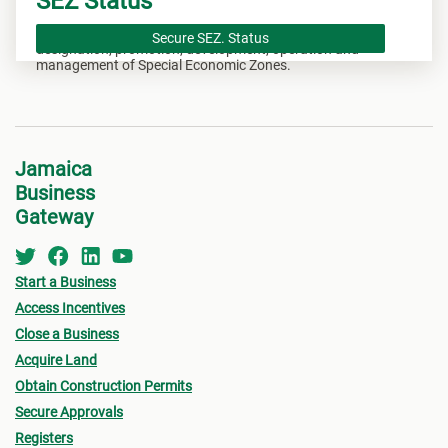
SEZ Status
The Special Economic Zones Act provides for the
Secure SEZ. Status
designation, promotion, development, operation and
management of Special Economic Zones.
Jamaica
Business
Gateway
Start a Business
Access Incentives
Close a Business
Acquire Land
Obtain Construction Permits
Secure Approvals
Registers