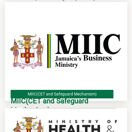
MIIC(CET and Safeguard Mechanism)
MIIC(CET and Safeguard
Mechanism)
MIIC(Suspension of CET/ Safeguard Mechanism)