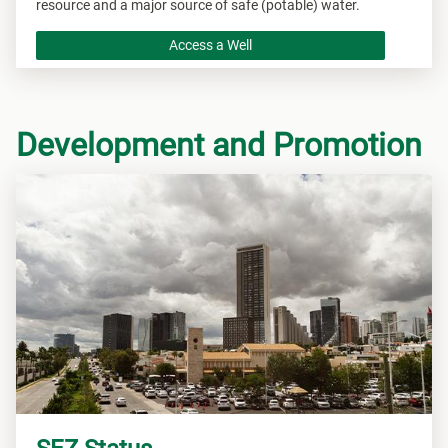
resource and a major source of safe (potable) water.
Access a Well
Development and Promotion