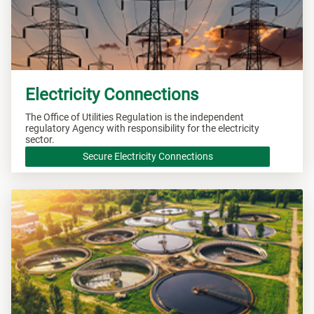
Electricity Connections
The Office of Utilities Regulation is the independent
regulatory Agency with responsibility for the electricity
sector.
Secure Electricity Connections