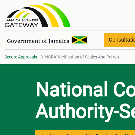
NCRA(Verification of Scales An
Consultat
Secure Approvals
NCRA(Verification of Scales And Petrol)
National C
Authority-S