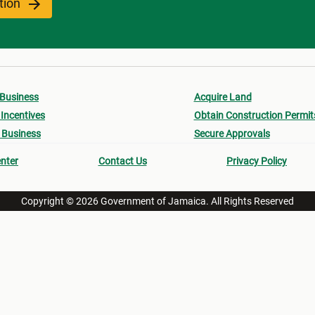
ation
 Business
Acquire Land
Incentives
Obtain Construction Permit
 Business
Secure Approvals
nter
Contact Us
Privacy Policy
Copyright © 2026 Government of Jamaica. All Rights Reserved