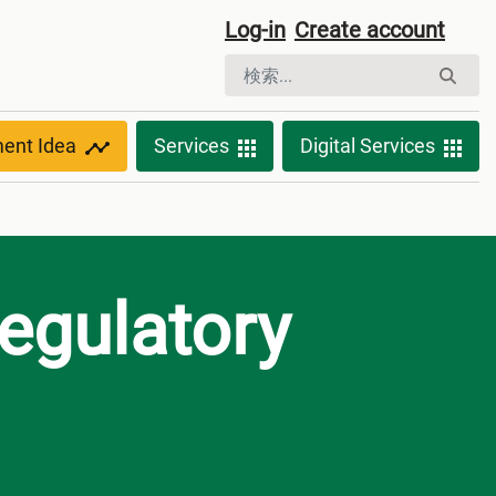
Log-in
Create account
ment Idea
Services
Digital Services
egulatory