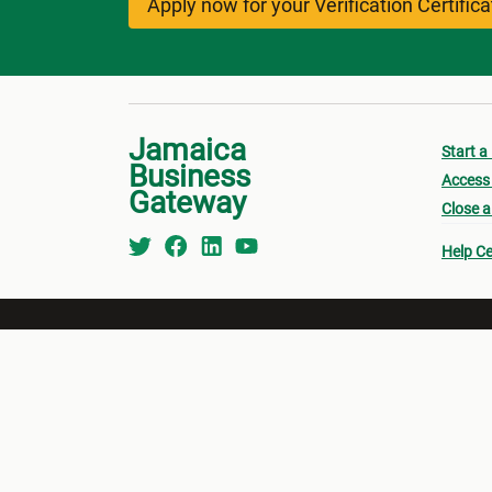
Apply now for your Verification Certific
Jamaica
Start a
Business
Access 
Gateway
Close a
Help Ce