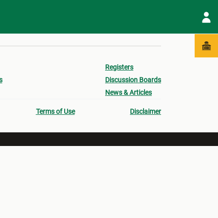
Registers
s
Discussion Boards
News & Articles
Terms of Use
Disclaimer