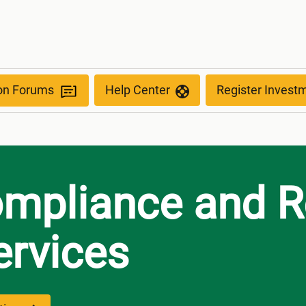
d Petrol)
ion Forums
Help Center
Register Invest
ompliance and R
ervices