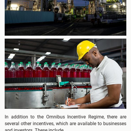
In addition to the Omnibus Incentive Regime, there are
several other incentives, which are available to businesses
and investors. These include.