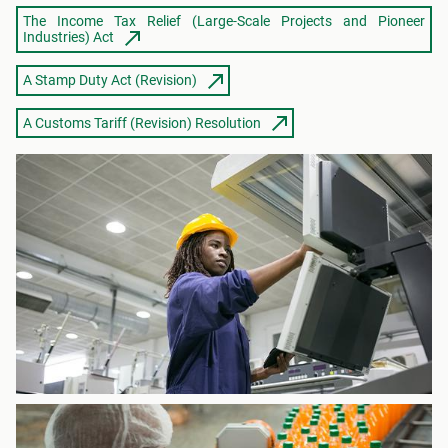
The Income Tax Relief (Large-Scale Projects and Pioneer
Industries) Act
A Stamp Duty Act (Revision)
A Customs Tariff (Revision) Resolution