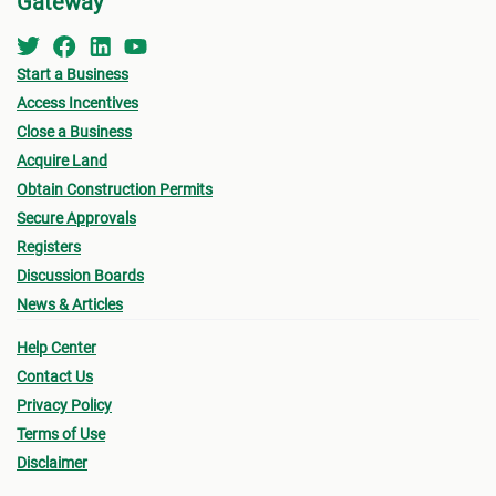
Gateway
Start a Business
Access Incentives
Close a Business
Acquire Land
Obtain Construction Permits
Secure Approvals
Registers
Discussion Boards
News & Articles
Help Center
Contact Us
Privacy Policy
Terms of Use
Disclaimer