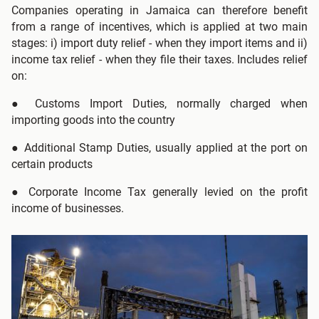
Companies operating in Jamaica can therefore benefit
from a range of incentives, which is applied at two main
stages: i) import duty relief - when they import items and ii)
income tax relief - when they file their taxes. Includes relief
on:
●
Customs Import Duties, normally charged when
importing goods into the country
●
Additional Stamp Duties, usually applied at the port on
certain products
● Corporate Income Tax generally levied on the profit
income of businesses.