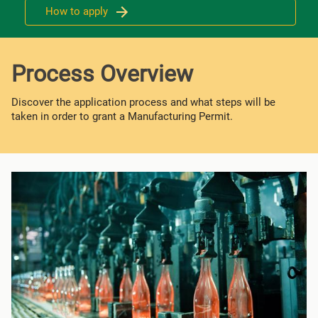
How to apply
Process Overview
Discover the application process and what steps will be
taken in order to grant a Manufacturing Permit.