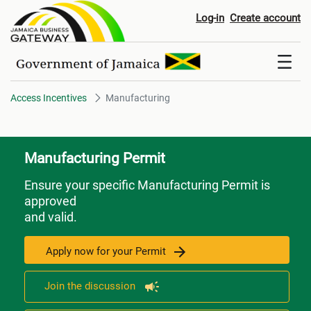
Manufacturing
Log-in
Create account
Access Incentives
Manufacturing
Manufacturing Permit
Ensure your specific Manufacturing Permit is
approved
and valid.
Apply now for your Permit
Join the discussion