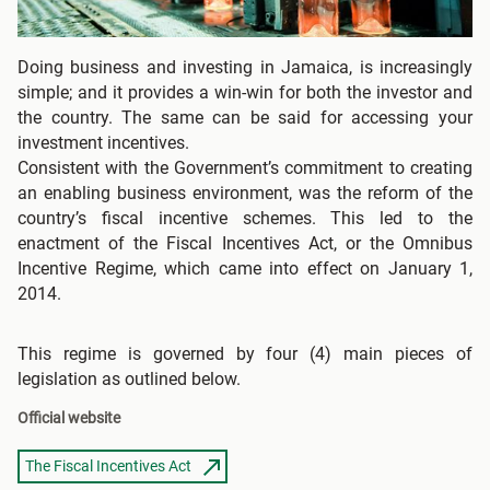
Doing business and investing in Jamaica, is increasingly
simple; and it provides a win-win for both the investor and
the country. The same can be said for accessing your
investment incentives.
Consistent with the Government’s commitment to creating
an enabling business environment, was the reform of the
country’s fiscal incentive schemes. This led to the
enactment of the Fiscal Incentives Act, or the Omnibus
Incentive Regime, which came into effect on January 1,
2014.
This regime is governed by four (4) main pieces of
legislation as outlined below.
Official website
The Fiscal Incentives Act