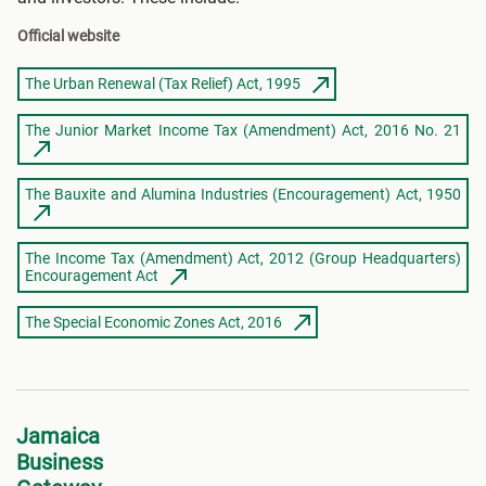
Official website
The Urban Renewal (Tax Relief) Act, 1995
The Junior Market Income Tax (Amendment) Act, 2016 No. 21
The Bauxite and Alumina Industries (Encouragement) Act, 1950
The Income Tax (Amendment) Act, 2012 (Group Headquarters)
Encouragement Act
The Special Economic Zones Act, 2016
Jamaica
Business