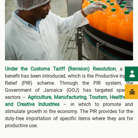
Under the Customs Tariff (Revision) Resolution
, a key
benefit has been introduced, which is the Productive Inputs
Relief (PIR) scheme. Through the PIR system, the
Government of Jamaica (GOJ) has targeted specific
sectors –
Agriculture, Manufacturing, Tourism, Healthcare
and Creative Industries
– in which to promote and
stimulate growth in the economy. The PIR provides for the
duty-free importation of specific items where they are for
productive use.