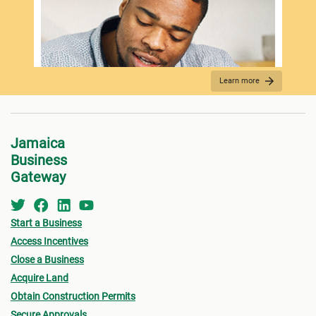
Learn more
REQUIRED DOCUMENTATION
Jamaica
Business
Gateway
Start a Business
Access Incentives
Close a Business
Acquire Land
FEES PAYMENT
Obtain Construction Permits
Secure Approvals