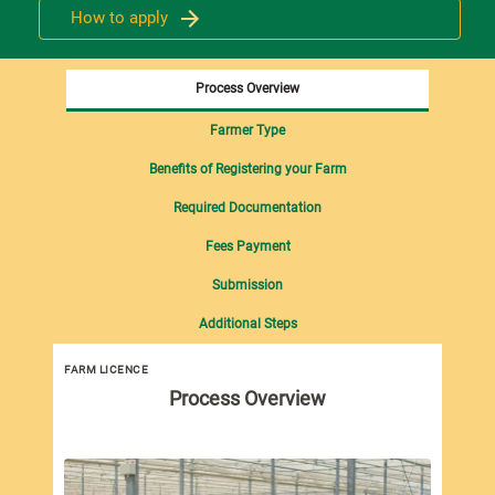
How to apply
Process Overview
Farmer Type
Benefits of Registering your Farm
Required Documentation
Fees Payment
Submission
Additional Steps
FARM LICENCE
Process Overview
Und
all
sci