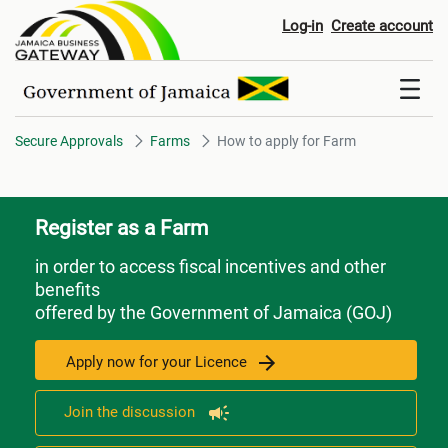
How to apply for Farm
Log-in
Create account
Secure Approvals
Farms
How to apply for Farm
Register as a Farm
in order to access fiscal incentives and other
benefits
offered by the Government of Jamaica (GOJ)
Apply now for your Licence
Join the discussion