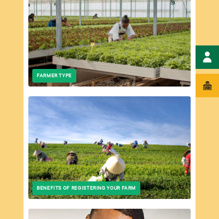
Wha
FARMER TYPE
BENEFITS OF REGISTERING YOUR FARM