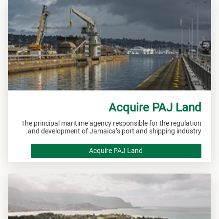
Acquire PAJ Land
The principal maritime agency responsible for the regulation
and development of Jamaica’s port and shipping industry.
Acquire PAJ Land