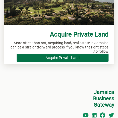
Acquire Private Land
More often than not, acquiring land/real estate in Jamaica
can be a straightforward process if you know the right steps
to follow.
Acquire Private Land
Jamaica
Business
Gateway