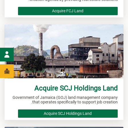
Acquire FCJ Land
Acquire SCJ Holdings Land
Government of Jamaica (GOJ) land management company
that operates specifically to support job creation.
Acquire SCJ Holdings Land