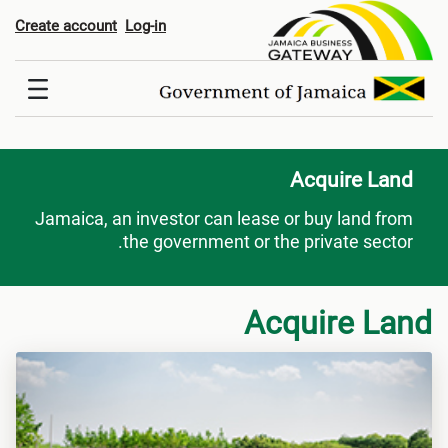
Acquire Lan
Create account
Log-in
Acquire Land
Jamaica, an investor can lease or buy land from
the government or the private sector.
Acquire Land