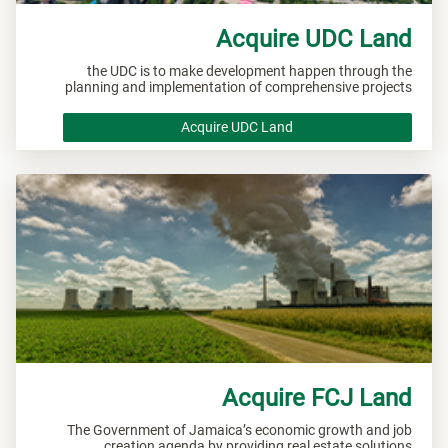
Acquire UDC Land
the UDC is to make development happen through the
planning and implementation of comprehensive projects
Acquire UDC Land
Acquire FCJ Land
The Government of Jamaica’s economic growth and job
creation agenda by providing real estate solutions.