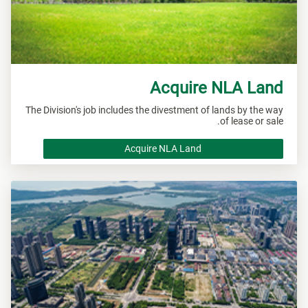
Acquire NLA Land
The Division's job includes the divestment of lands by the way
of lease or sale.
Acquire NLA Land