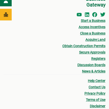
Gateway
Start a Business
Access Incentives
Close a Business
Acquire Land
Obtain Construction Permits
Secure Approvals
Registers
Discussion Boards
News & Articles
Help Center
Contact Us
Privacy Policy
Terms of Use
Disclaimer