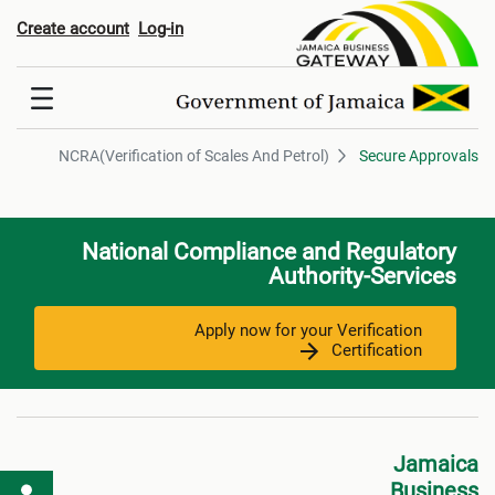
ification of Scales And Petrol
Create account
Log-in
NCRA(Verification of Scales And Petrol)
Secure Approvals
National Compliance and Regulatory
Authority-Services
Apply now for your Verification
Certification
Jamaica
Business