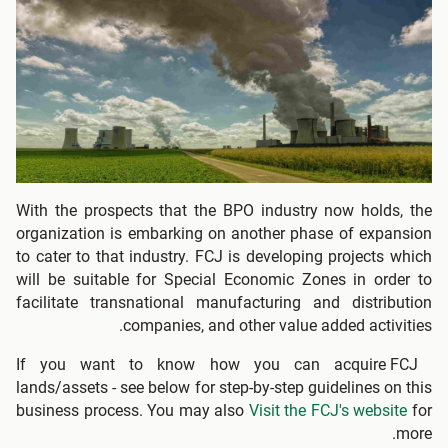
With the prospects that the BPO industry now holds, the
organization is embarking on another phase of expansion
to cater to that industry. FCJ is developing projects which
will be suitable for Special Economic Zones in order to
facilitate transnational manufacturing and distribution
companies, and other value added activities.
If you want to know how you can acquire FCJ
lands/assets - see below for step-by-step guidelines on this
business process. You may also
Visit the FCJ's website
for
more.