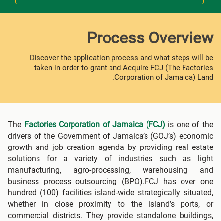
Process Overview
Discover the application process and what steps will be
taken in order to grant and Acquire FCJ (The Factories
Corporation of Jamaica) Land.
The
Factories Corporation of Jamaica (FCJ)
is one of the
drivers of the Government of Jamaica’s (GOJ’s) economic
growth and job creation agenda by providing real estate
solutions for a variety of industries such as light
manufacturing, agro-processing, warehousing and
business process outsourcing (BPO).FCJ has over one
hundred (100) facilities island-wide strategically situated,
whether in close proximity to the island’s ports, or
commercial districts. They provide standalone buildings,