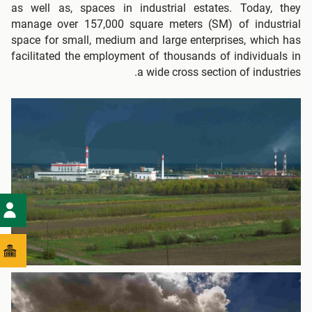
as well as, spaces in industrial estates. Today, they
manage over 157,000 square meters (SM) of industrial
space for small, medium and large enterprises, which has
facilitated the employment of thousands of individuals in
a wide cross section of industries.