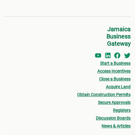
Jamaica
Business
Gateway
Start a Business
Access Incentives
Close a Business
Acquire Land
Obtain Construction Permits
Secure Approvals
Registers
Discussion Boards
News & Articles