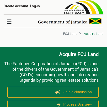
FCJ Lan
Create account
Log-in
FCJ Land
Acquire Land
Acquire FCJ Land
The Factories Corporation of Jamaica(FCJ) is one
of the drivers of the Government of Jamaica’s
(GOJ’s) economic growth and job creation
agenda by providing real estate solutions.
Join a discussion
Process Overview