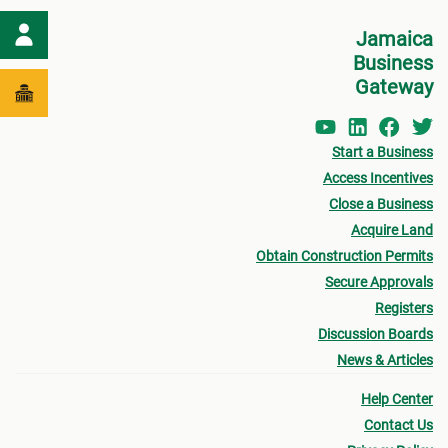
Jamaica
Business
Gateway
Start a Business
Access Incentives
Close a Business
Acquire Land
Obtain Construction Permits
Secure Approvals
Registers
Discussion Boards
News & Articles
Help Center
Contact Us