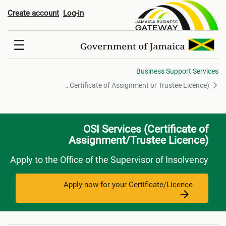
f Assignment or Trustee Licence
Create account
Log-in
Business Support Services
OSI - Services(Certificate of Assignment or Trustee Licence)
OSI Services (Certificate of
Assignment/Trustee Licence)
Apply to the Office of the Supervisor of Insolvency
Apply now for your Certificate/Licence