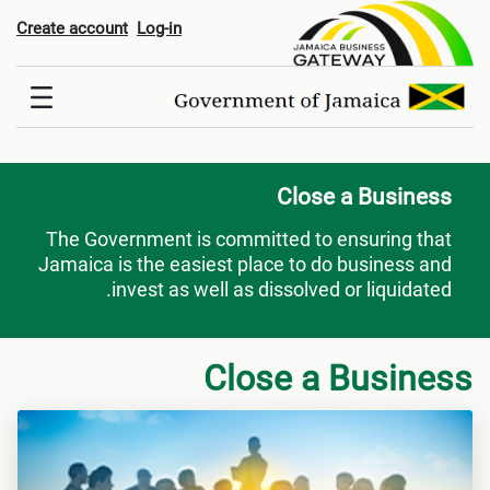
Close a Busines
Create account
Log-in
Close a Business
The Government is committed to ensuring that
Jamaica is the easiest place to do business and
invest as well as dissolved or liquidated.
Close a Business