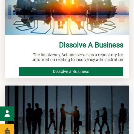
Dissolve A Business
The Insolvency Act and serves as a repository for
information relating to insolvency administration.
Dissolve a Business