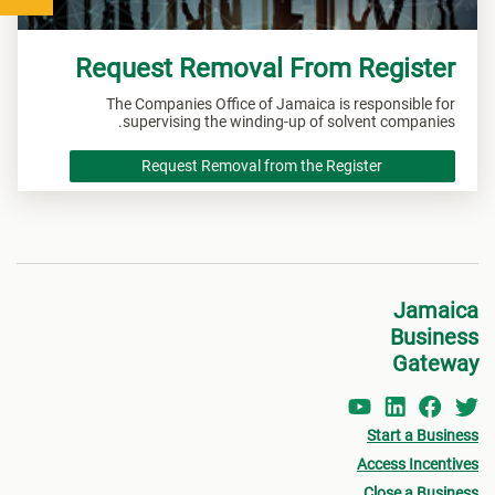
Request Removal From Register
The Companies Office of Jamaica is responsible for
supervising the winding-up of solvent companies.
Request Removal from the Register
Jamaica
Business
Gateway
Start a Business
Access Incentives
Close a Business