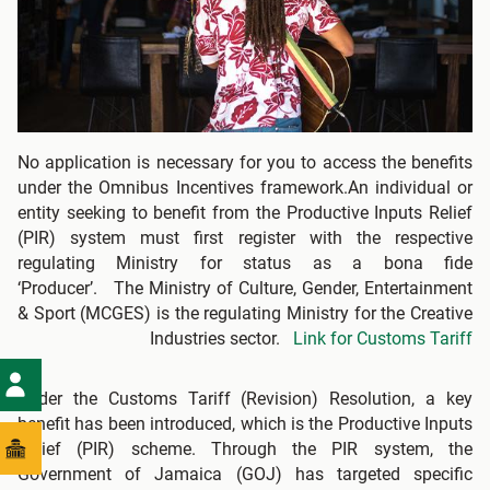
No application is necessary for you to access the benefits
under the Omnibus Incentives framework.An individual or
entity seeking to benefit from the Productive Inputs Relief
(PIR) system must first register with the respective
regulating Ministry for status as a bona fide
‘Producer’. The Ministry of Culture, Gender, Entertainment
& Sport (MCGES) is the regulating Ministry for the Creative
Industries sector.
Link for Customs Tariff
Under the Customs Tariff (Revision) Resolution, a key
benefit has been introduced, which is the Productive Inputs
Relief (PIR) scheme. Through the PIR system, the
Government of Jamaica (GOJ) has targeted specific