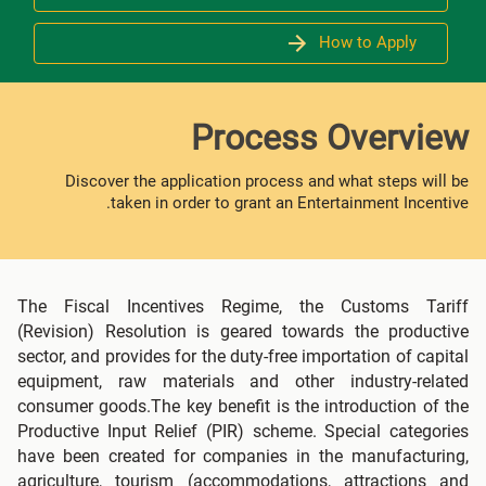
How to Apply
Process Overview
Discover the application process and what steps will be
taken in order to grant an Entertainment Incentive.
The Fiscal Incentives Regime, the Customs Tariff
(Revision) Resolution is geared towards the productive
sector, and provides for the duty-free importation of capital
equipment, raw materials and other industry-related
consumer goods.The key benefit is the introduction of the
Productive Input Relief (PIR) scheme. Special categories
have been created for companies in the manufacturing,
agriculture, tourism (accommodations, attractions and