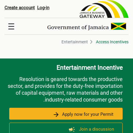
Entertainmen
Create account
Log-in
Entertainment
Access Incentives
Entertainment Incentive
Resolution is geared towards the productive
sector, and provides for the duty-free importation
of capital equipment, raw materials and other
industry-related consumer goods.
Apply now for your Permit
Join a discussion