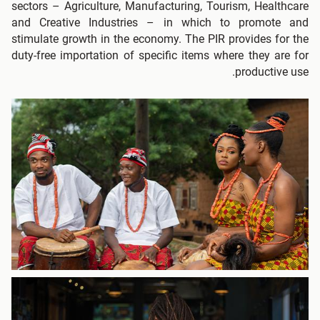
sectors – Agriculture, Manufacturing, Tourism, Healthcare
and Creative Industries – in which to promote and
stimulate growth in the economy. The PIR provides for the
duty-free importation of specific items where they are for
productive use.