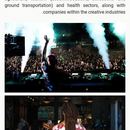
ground transportation) and health sectors, along with
companies within the creative industries.