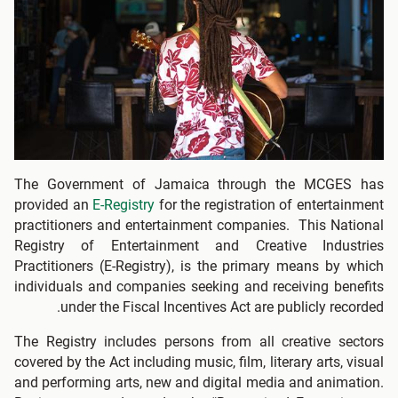
The Government of Jamaica through the MCGES has
provided an
E-Registry
for the registration of entertainment
practitioners and entertainment companies. This National
Registry of Entertainment and Creative Industries
Practitioners (E-Registry), is the primary means by which
individuals and companies seeking and receiving benefits
under the Fiscal Incentives Act are publicly recorded.
The Registry includes persons from all creative sectors
covered by the Act including music, film, literary arts, visual
and performing arts, new and digital media and animation.