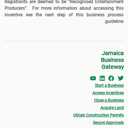
Registrants are deemed to be “Recognised Entertainment
Producers”. For more information about accessing this
incentive see the next step of this business process
guideline.
Jamaica
Business
Gateway
Start a Business
Access Incentives
Close a Business
Acquire Land
Obtain Construction Permits
Secure Approvals