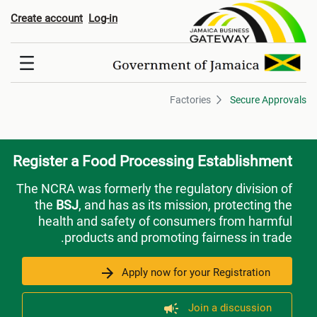
Factorie
Create account
Log-in
Factories
Secure Approvals
Register a Food Processing Establishment
The NCRA was formerly the regulatory division of
the
BSJ
, and has as its mission, protecting the
health and safety of consumers from harmful
products and promoting fairness in trade.
Apply now for your Registration
Join a discussion