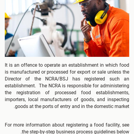
It is an offence to operate an establishment in which food
is manufactured or processed for export or sale unless the
Director of the NCRA/BSJ has registered such an
establishment. The NCRA is responsible for administering
the registration of processed food establishments,
importers, local manufacturers of goods, and inspecting
goods at the ports of entry and in the domestic market.
For more information about registering a food facility, see
the step-by-step business process guidelines below.