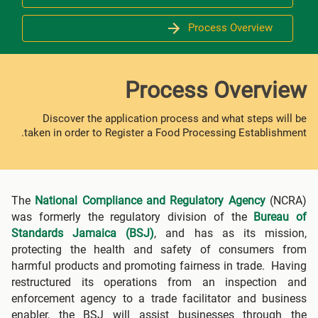
Process Overview
Process Overview
Discover the application process and what steps will be
taken in order to Register a Food Processing Establishment.
The
National Compliance and Regulatory Agency
(NCRA)
was formerly the regulatory division of the
Bureau of
Standards Jamaica (BSJ)
, and has as its mission,
protecting the health and safety of consumers from
harmful products and promoting fairness in trade. Having
restructured its operations from an inspection and
enforcement agency to a trade facilitator and business
enabler, the BSJ will assist businesses through the