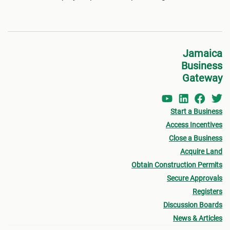
Jamaica
Business
Gateway
Start a Business
Access Incentives
Close a Business
Acquire Land
Obtain Construction Permits
Secure Approvals
Registers
Discussion Boards
News & Articles