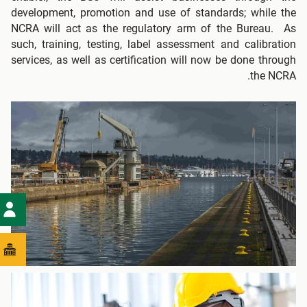
development, promotion and use of standards; while the
NCRA will act as the regulatory arm of the Bureau. As
such, training, testing, label assessment and calibration
services, as well as certification will now be done through
the NCRA.