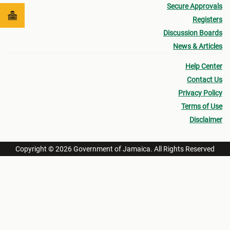
Secure Approvals
Registers
Discussion Boards
News & Articles
Help Center
Contact Us
Privacy Policy
Terms of Use
Disclaimer
Copyright © 2026 Government of Jamaica. All Rights Reserved