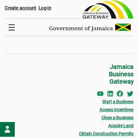
Register
Create account
Log-in
Jamaica
Business
Gateway
Start a Business
Access Incentives
Close a Business
Acquire Land
Obtain Construction Permits