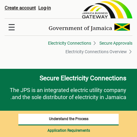
lectricity Connections Overvie
Create account
Log-in
Electricity Connections
Secure Approvals
Electricity Connections Overview
Secure Electricity Connections
The JPS is an integrated electric utility company
and the sole distributor of electricity in Jamaica.
Understand the Process
Application Requirements