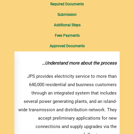
Required Documents
Submission
Additional Steps
Fees Payments
Approved Documents
ments…
Understand more about the process…
ricity
JPS provides electricity service to more than
of the
640,000 residential and business customers
lity or
through an integrated system that includes
trical
several power generating plants, and an island-
l need
wide transmission and distribution network. They
nment
accept preliminary applications for new
lowing
connections and supply upgrades via the