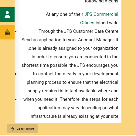
essary
following means:
e JPS’
At any one of their
JPS Commercial
c grid:
Offices
island wide.
cian
to
Through the JPS Customer Care Centre.
ing for
Send an application to your Account Manager, if
pgrade
one is already assigned to your organization.
xisting
In order to ensure you are connected in the
pment.
shortest time possible, the JPS encourages you
Notice
to contact them early in your development
ons of
planning process to ensure that the electrical
leted.
supply required is in fact available where and
essary
when you need it. Therefore, the steps for each
 Taxes
application may vary depending on what
. This
infrastructure is already existing at your site
censed
location. As such, once the electrical drawings
Learn more
trician
for your development are completed and you