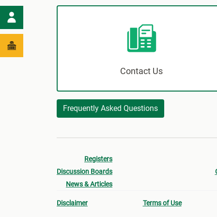
Contact Us
Frequently Asked Questions
Registers
Discussion Boards
News & Articles
Disclaimer
Terms of Use