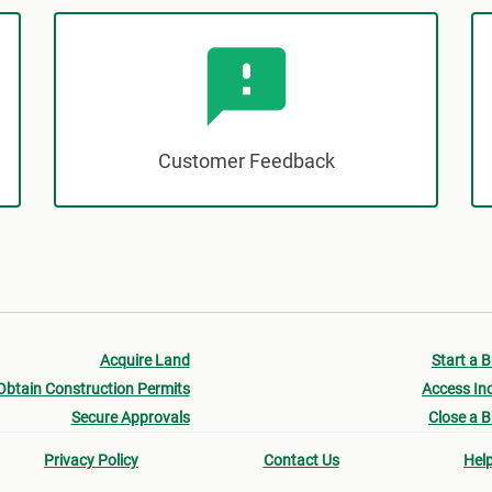
Customer Feedback
Acquire Land
Start a 
Obtain Construction Permits
Access In
Secure Approvals
Close a 
Privacy Policy
Contact Us
Hel