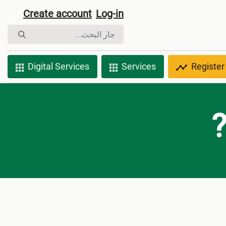
Create account
Log-in
Digital Services
Services
Register