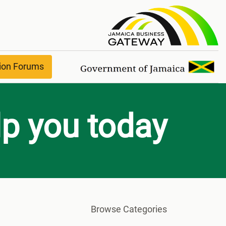
Help & Suppor
ion Forums
p you today?
Browse Categories