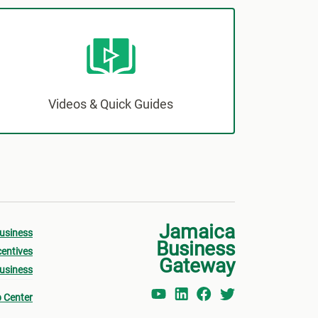
Videos & Quick Guides
Jamaica
Business
Business
centives
Gateway
Business
p Center