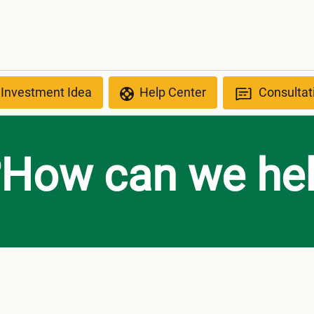
 Investment Idea
Help Center
Consultat
How can we hel