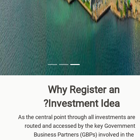
Why Register an
Investment
Idea?
As the central point through all investments are
routed and accessed by the key Government
Business Partners (GBPs) involved in the