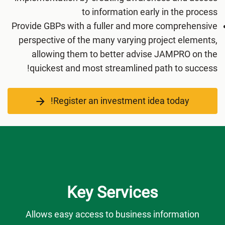
to information early in the process
Provide GBPs with a fuller and more comprehensive
perspective of the many varying project elements,
allowing them to better advise JAMPRO on the
quickest and most streamlined path to success!
Register an investment idea today!
Key Services
Allows easy access to business information