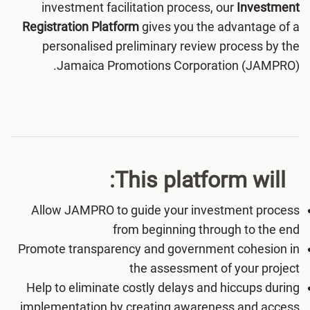
investment facilitation process, our
Investment
Registration Platform
gives you the advantage of a
personalised preliminary review process by the
Jamaica Promotions Corporation (JAMPRO).
This platform will:
Allow JAMPRO to guide your investment process
from beginning through to the end
Promote transparency and government cohesion in
the assessment of your project
Help to eliminate costly delays and hiccups during
implementation by creating awareness and access