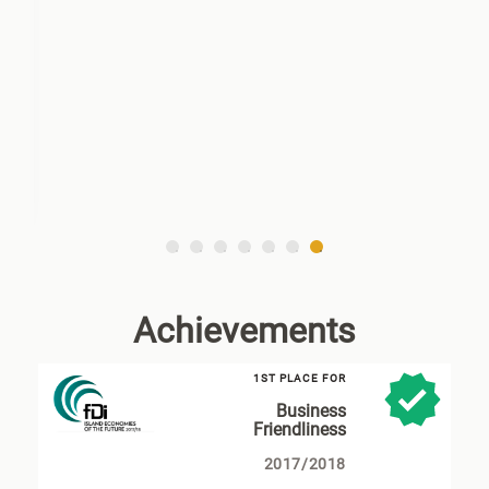
7
6
5
4
3
2
1
Achievements
1ST PLACE FOR
Business
Friendliness
2017/2018