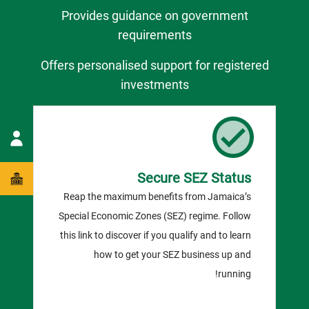
Provides guidance on government
requirements
Offers personalised support for registered
investments
Secure SEZ Status
Reap the maximum benefits from Jamaica’s
Special Economic Zones (SEZ) regime. Follow
this link to discover if you qualify and to learn
how to get your SEZ business up and
running!