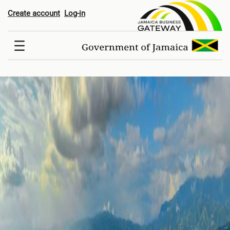
Hom
Create account
Log-in