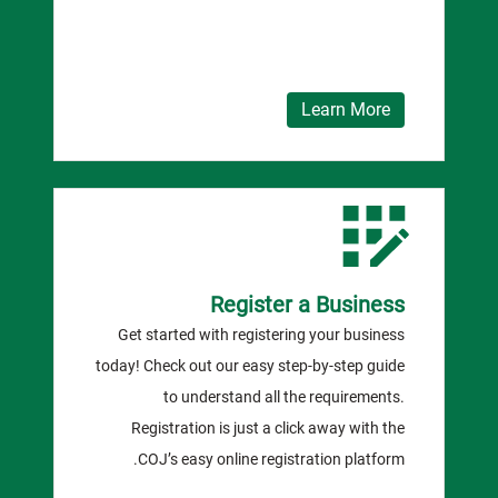
Learn More
Register a Business
Get started with registering your business
today! Check out our easy step-by-step guide
to understand all the requirements.
Registration is just a click away with the
COJ’s easy online registration platform.