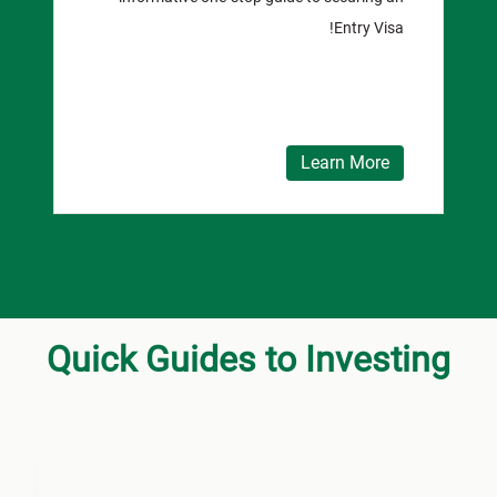
Entry Visa!
Learn More
Quick Guides to Investing