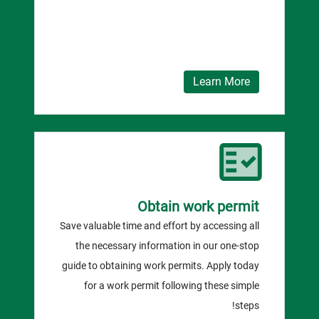
Learn More
Obtain work permit
Save valuable time and effort by accessing all
the necessary information in our one-stop
guide to obtaining work permits. Apply today
for a work permit following these simple
steps!