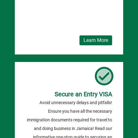
Learn More
Secure an Entry VISA
Avoid unnecessary delays and pitfalls!
Ensure you have all the necessary
immigration documents required for travel to
and doing business in Jamaica! Read our
informative one-stop guide to securing an