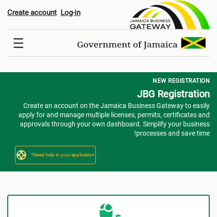
Registratio
Create account
Log-in
NEW REGISTRATION
JBG Registration
Create an account on the Jamaica Business Gateway to easily
apply for and manage multiple licenses, permits, certificates and
approvals through your own dashboard. Simplify your business
processes and save time!
Need help in your application?