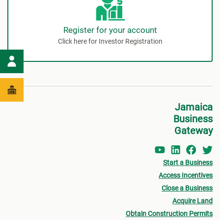
Register for your account
Click here for Investor Registration
Jamaica
Business
Gateway
Start a Business
Access Incentives
Close a Business
Acquire Land
Obtain Construction Permits