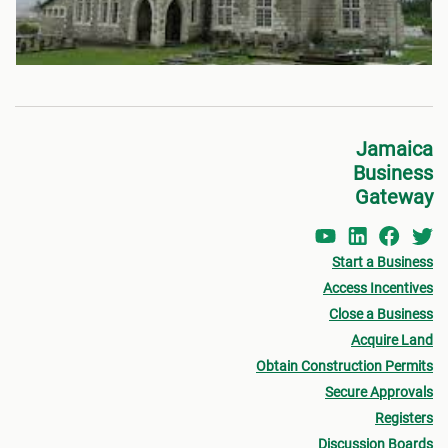
Jamaica
Business
Gateway
Start a Business
Access Incentives
Close a Business
Acquire Land
Obtain Construction Permits
Secure Approvals
Registers
Discussion Boards