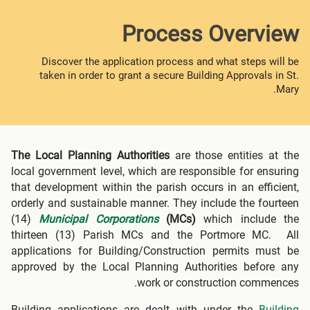
Process Overview
Discover the application process and what steps will be
taken in order to grant a secure Building Approvals in St.
Mary.
The Local Planning Authorities
are those entities at the
local government level, which are responsible for ensuring
that development within the parish occurs in an efficient,
orderly and sustainable manner. They include the fourteen
(14)
Municipal Corporations
(MCs)
which include the
thirteen (13) Parish MCs and the Portmore MC. All
applications for Building/Construction permits must be
approved by the Local Planning Authorities before any
work or construction commences.
Building applications are dealt with under the
Building