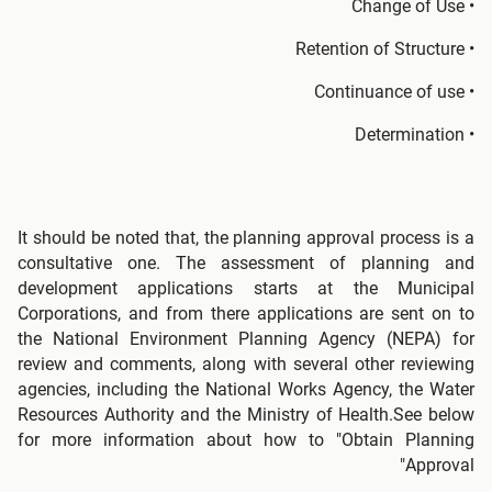
• Change of Use
• Retention of Structure
• Continuance of use
• Determination
It should be noted that, the planning approval process is a
consultative one. The assessment of planning and
development applications starts at the Municipal
Corporations, and from there applications are sent on to
the National Environment Planning Agency (NEPA) for
review and comments, along with several other reviewing
agencies, including the National Works Agency, the Water
Resources Authority and the Ministry of Health.See below
for more information about how to "Obtain Planning
Approval"