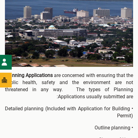
Planning Applications
are concerned with ensuring that the
public health, safety and the environment are not
threatened in any way. The types of Planning
Applications usually submitted are:
• Detailed planning (Included with Application for Building
Permit)
• Outline planning