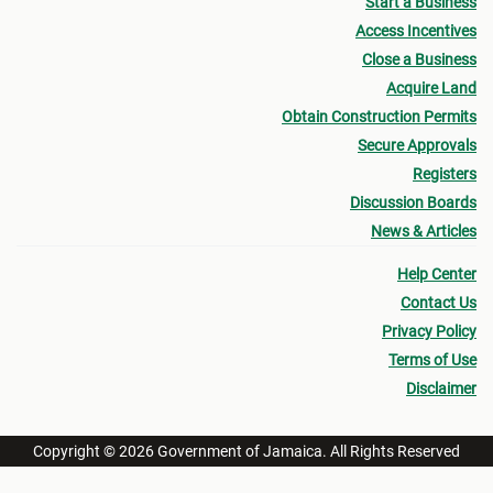
Start a Business
Access Incentives
Close a Business
Acquire Land
Obtain Construction Permits
Secure Approvals
Registers
Discussion Boards
News & Articles
Help Center
Contact Us
Privacy Policy
Terms of Use
Disclaimer
Copyright © 2026 Government of Jamaica. All Rights Reserved