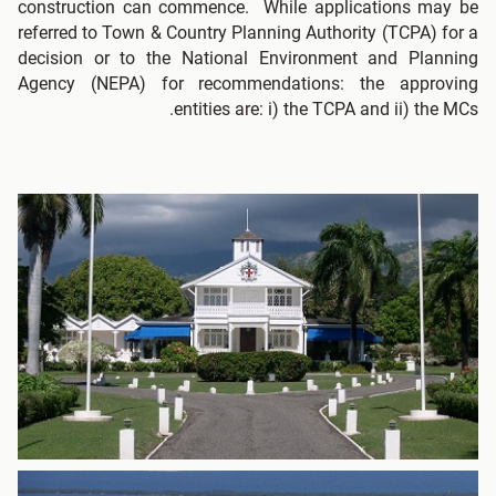
construction can commence. While applications may be
referred to Town & Country Planning Authority (TCPA) for a
decision or to the National Environment and Planning
Agency (NEPA) for recommendations: the approving
entities are: i) the TCPA and ii) the MCs.