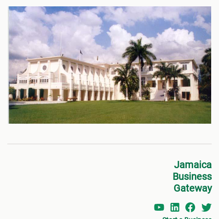
Jamaica
Business
Gateway