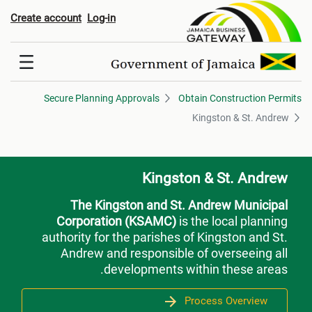
Kingston & St. Andre
Create account
Log-in
Secure Planning Approvals
Obtain Construction Permits
Kingston & St. Andrew
Kingston & St. Andrew
The Kingston and St. Andrew Municipal
Corporation (KSAMC)
is the local planning
authority for the parishes of Kingston and St.
Andrew and responsible of overseeing all
developments within these areas.
Process Overview