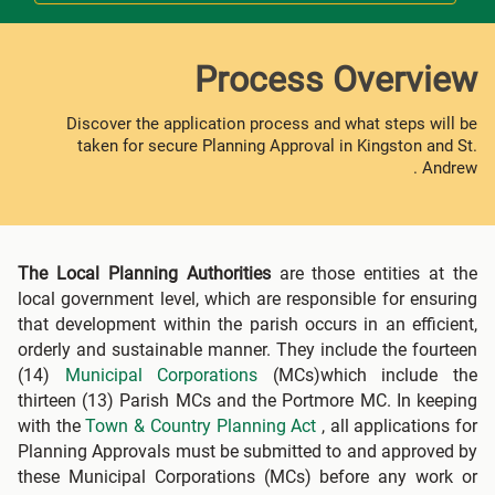
Process Overview
Discover the application process and what steps will be
taken for secure Planning Approval in Kingston and St.
Andrew .
The Local Planning Authorities
are those entities at the
local government level, which are responsible for ensuring
that development within the parish occurs in an efficient,
orderly and sustainable manner. They include the fourteen
(14)
Municipal Corporations
(MCs)which include the
thirteen (13) Parish MCs and the Portmore MC. In keeping
with the
Town & Country Planning Act
, all applications for
Planning Approvals must be submitted to and approved by
these Municipal Corporations (MCs) before any work or