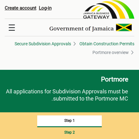
Portmore overvie
Create account
Log-in
Secure Subdivision Approvals
Obtain Construction Permits
Portmore overview
Portmore
All applications for Subdivision Approvals must be
submitted to the Portmore MC.
Step 1
Step 2