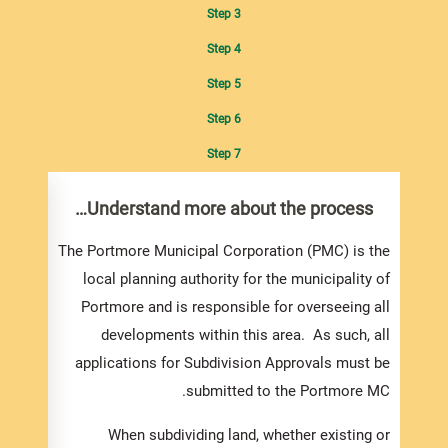
Step 3
Step 4
Step 5
Step 6
Step 7
 and
Understand more about the process…
ting
nts…
The Portmore Municipal Corporation (PMC) is the
local planning authority for the municipality of
ion to
Portmore and is responsible for overseeing all
vision
developments within this area. As such, all
te. In
applications for Subdivision Approvals must be
rd and
submitted to the Portmore MC.
ollow.
nd the
When subdividing land, whether existing or