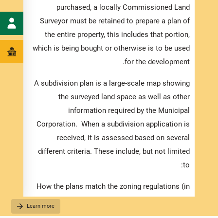
 being
purchased, a locally Commissioned Land
place,
Surveyor must be retained to prepare a plan of
 to be
the entire property, this includes that portion,
me may
which is being bought or otherwise is to be used
ion is
for the development.
levant
A subdivision plan is a large-scale map showing
quired
the surveyed land space as well as other
 fully
information required by the Municipal
h your
Corporation. When a subdivision application is
cation.
received, it is assessed based on several
ments:
different criteria. These include, but not limited
to:
listed
cation
How the plans match the zoning regulations (in
ed and
the Development Order).
Learn more
g your
The suitability of the proposed use, considering