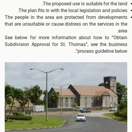
The proposed use is suitable for the land.
The plan fits in with the local legislation and policies.
The people in the area are protected from developments
that are unsuitable or cause distress on the services in the
area.
See below for more information about how to “Obtain
Subdivision Approval for St. Thomas”, see the business
process guideline below”.