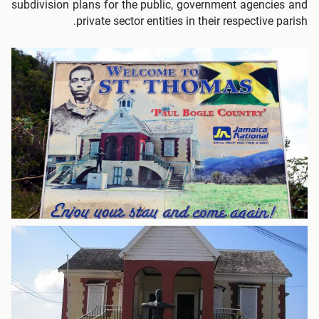
subdivision plans for the public, government agencies and
private sector entities in their respective parish.