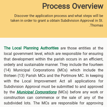
Process Overview
Discover the application process and what steps will be
taken in order to grant a obtain Subdivision Approval in St.
Thomas.
The Local Planning Authorities
are those entities at the
local government level, which are responsible for ensuring
that development within the parish occurs in an efficient,
orderly and sustainable manner. They include the fourteen
(14) Municipal Corporations (MCs) which include the
thirteen (13) Parish MCs and the Portmore MC. In keeping
with the Local Improvement Act all applications for
Subdivision Approval must be submitted to and approved
by the
Municipal Corporations
(MCs) before any work or
construction can commence or the sale of any of the
subdivided lots. The MCs are responsible for approving