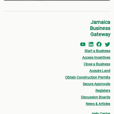
Jamaica
Business
Gateway
Start a Business
Access Incentives
Close a Business
Acquire Land
Obtain Construction Permits
Secure Approvals
Registers
Discussion Boards
News & Articles
Help Center