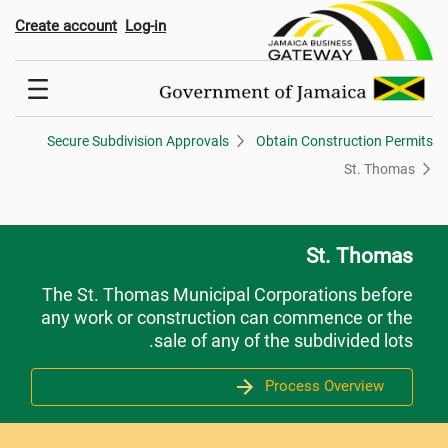
St. Thoma
Create account
Log-in
Secure Subdivision Approvals
Obtain Construction Permits
St. Thomas
St. Thomas
The St. Thomas Municipal Corporations before
any work or construction can commence or the
sale of any of the subdivided lots.
Process Overview