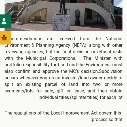
Recommendations are received from the National
Environment & Planning Agency (NEPA), along with other
reviewing agencies, but the final decision or refusal rests
with the Municipal Corporations. The Minister with
portfolio responsibility for Land and the Environment must
also confirm and approve the MC’s decision.Subdivision
occurs whenever you as an investor/land owner decide to
split an existing parcel of land into two or more
segments/lots for sale, gift or lease, and then obtain
individual titles (splinter titles) for each lot.
The regulations of the Local Improvement Act govern this
process so that: