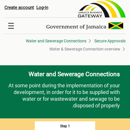
 Sewerage Connection overvie
Create account
Log-in
Water and Sewerage Connections
Secure Approvals
Water & Sewerage Connection overview
Water and Sewerage Connections
At some point during the implementation of your
development, in order for it to be supplied with
water or for wastewater and sewage to be
disposed of properly.
Step 1