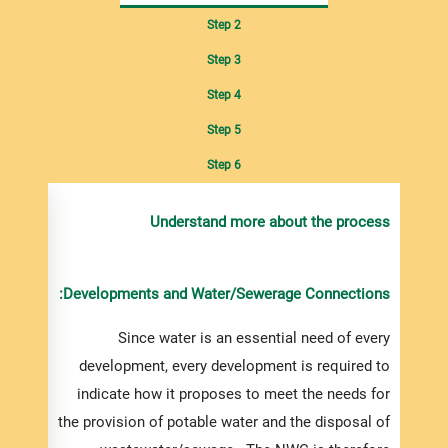
Step 2
Step 3
Step 4
Step 5
Step 6
de any
Understand more about the process
ument
s
upply,
Developments and Water/Sewerage Connections:
ied or
may be
Since water is an essential need of every
ny NWC
development, every development is required to
ffices
indicate how it proposes to meet the needs for
le via
the provision of potable water and the disposal of
uest.,.