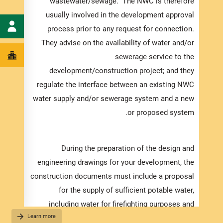
wastewater/sewage. The NWC is therefore
usually involved in the development approval
process prior to any request for connection.
ments:
They advise on the availability of water and/or
 water
sewerage service to the
ional,
development/construction project; and they
ected.
regulate the interface between an existing NWC
water supply and/or sewerage system and a new
or proposed system.
cessed
frame,
pleted
During the preparation of the design and
orting
engineering drawings for your development, the
g with
construction documents must include a proposal
cation.
for the supply of sufficient potable water,
including water for firefighting purposes and
Learn more
ensuring maximum service pressures. However,