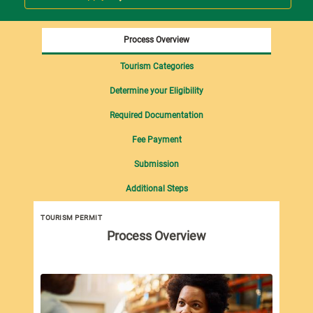
Process Overview
Tourism Categories
Determine your Eligibility
Required Documentation
Fee Payment
Submission
Additional Steps
TOURISM PERMIT
Tou
Process Overview
imp
Tou
fol
Pro
Dut