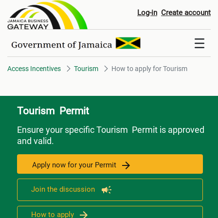
How to apply for Tourism
Log-in
Create account
Access Incentives
Tourism
How to apply for Tourism
Tourism Permit
Ensure your specific Tourism Permit is approved
and valid.
Apply now for your Permit
Join the discussion
How to apply