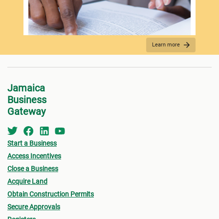
Spo
Learn more
REQUIRED DOCUMENTATION
Jamaica
Business
Gateway
Start a Business
Access Incentives
Close a Business
Acquire Land
FEES PAYMENT
Obtain Construction Permits
Secure Approvals