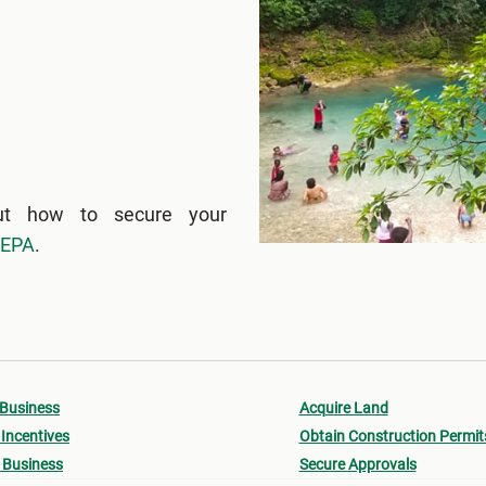
ut how to secure your
NEPA
.
 Business
Acquire Land
Incentives
Obtain Construction Permit
 Business
Secure Approvals