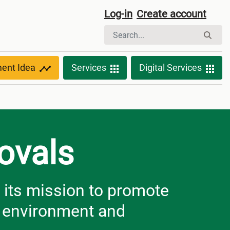
Log-in
Create account
ment Idea
Services
Digital Services
ovals
 its mission to promote
e environment and