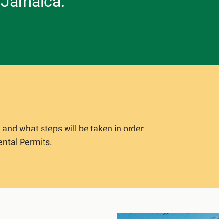
 Jamaica.
 and what steps will be taken in order
ental Permits.