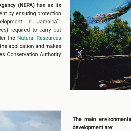
 Agency (NEPA)
has as its
nt by ensuring protection
elopment in Jamaica”.
es) required to carry out
der the
Natural Resources
the application and makes
es Conservation Authority
The main environmenta
development are
: