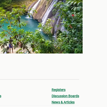
Registers
s
Discussion Boards
News & Articles