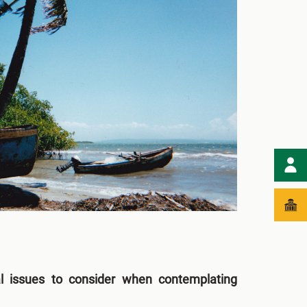
l issues to consider when contemplating