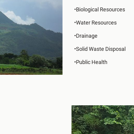
•Biological Resources
•Water Resources
•Drainage
•Solid Waste Disposal
•Public Health