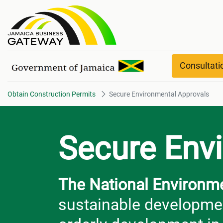
Secure Environmental Approval
Consultat
Obtain Construction Permits
Secure Environmental Approvals
Secure Env
The National Environm
sustainable developmen