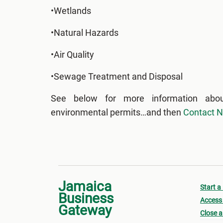
•Wetlands
•Natural Hazards
•Air Quality
•Sewage Treatment and Disposal
See below for more information abo
environmental permits…and then
Contact 
Jamaica
Start a
Business
Access 
Gateway
Close a