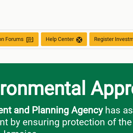
s
ion Forums
Help Center
Register Invest
ironmental Appr
ent and Planning Agency
has as
t by ensuring protection of th