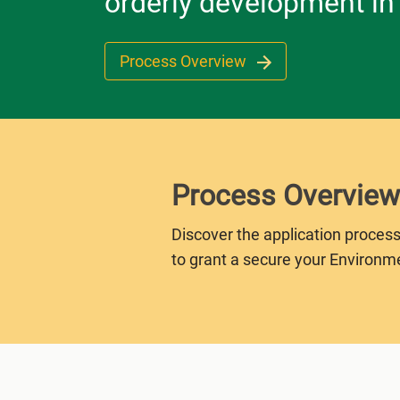
orderly development in
Process Overview
Process Overview
Discover the application process
to grant a secure your Environm