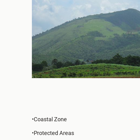
•Coastal Zone
•Protected Areas