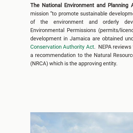
The National Environment and Planning
mission “to promote sustainable developme
of the environment and orderly dev
Environmental Permissions (permits/licenc
development in Jamaica are obtained un
Conservation Authority Act
. NEPA reviews 
a recommendation to the Natural Resourc
(NRCA) which is the approving entity.