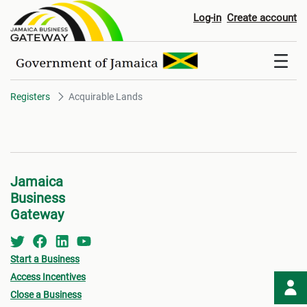
Acquirable Lands
Log-in
Create account
Registers
Acquirable Lands
Jamaica
Business
Gateway
Start a Business
Access Incentives
Close a Business