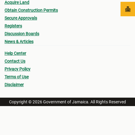
Acquire Land
Obtain Construction Permits
Secure Approvals
Registers
Discussion Boards
News & Articles
Help Center
Contact Us
Privacy Policy
Terms of Use
Disclaimer
Copyright © 2026 Government of Jamaica. All Rights Reserved