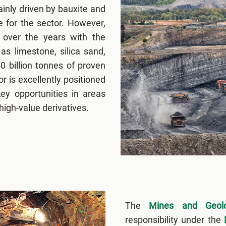
inly driven by bauxite and
 for the sector. However,
 over the years with the
s limestone, silica sand,
50 billion tonnes of proven
 is excellently positioned
ey opportunities in areas
high-value derivatives.
The
Mines and Geolo
responsibility under the