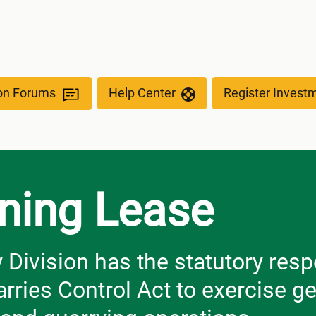
ion Forums
Help Center
Register Invest
ining Lease
ivision has the statutory respo
rries Control Act to exercise ge