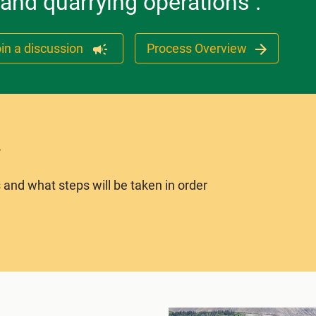
 and quarrying operations .
in a discussion
Process Overview
 and what steps will be taken in order