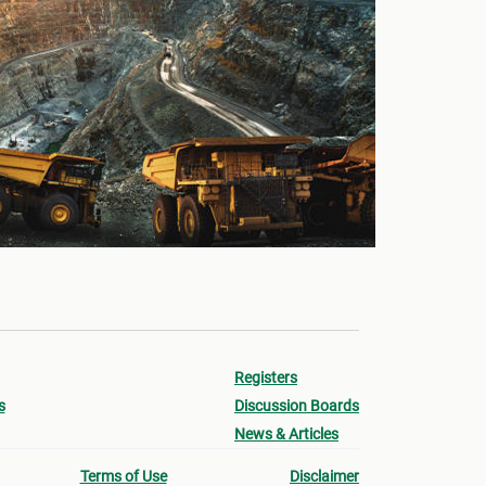
Registers
s
Discussion Boards
News & Articles
Terms of Use
Disclaimer