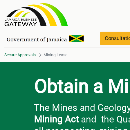
Mining Lease
Consultat
Secure Approvals
Mining Lease
Obtain a M
The Mines and Geology D
Mining Act
and the Qua