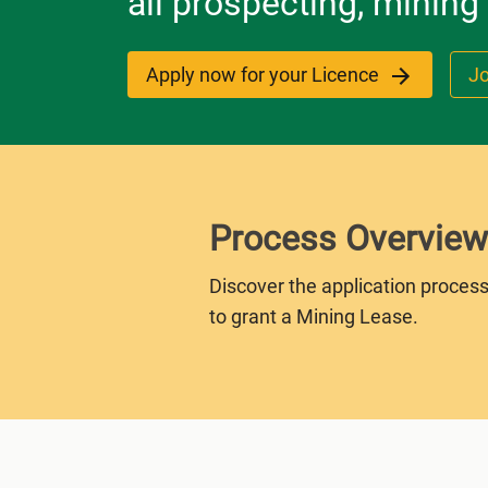
all prospecting, mining
Apply now for your Licence
Jo
Process Overview
Discover the application process
to grant a Mining Lease.