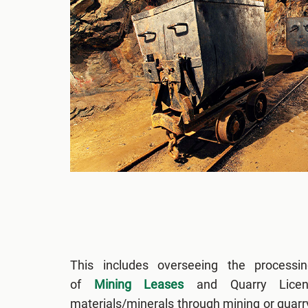
This includes overseeing the processin
of
Mining Leases
and Quarry Licen
materials/minerals through mining or quar