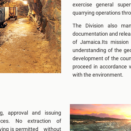
exercise general super
quarrying operations thro
The Division also mana
documentation and releas
of Jamaica.Its mission 
understanding of the geo
development of the countr
proceed in accordance w
with the environment.
g, approval and issuing
ces. No extraction of
rying is permitted without