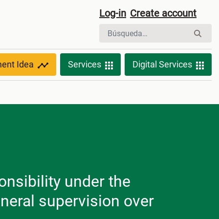
Log-in
Create account
ment Idea
Services
Digital Services
nsibility under the
neral supervision over