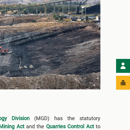
gy Division
(MGD) has the statutory
Mining Act
and the
Quarries Control Act
to