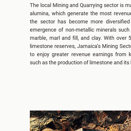
The local Mining and Quarrying sector is ma
alumina, which generate the most revenue
the sector has become more diversified
emergence of non-metallic minerals such a
marble, marl and fill, and clay. With over 
limestone reserves, Jamaica’s Mining Sector
to enjoy greater revenue earnings from k
such as the production of limestone and its 