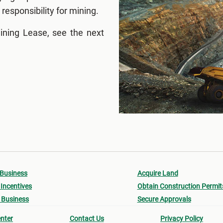
responsibility for mining.
ining Lease, see the next
 Business
Acquire Land
Incentives
Obtain Construction Permit
 Business
Secure Approvals
nter
Contact Us
Privacy Policy