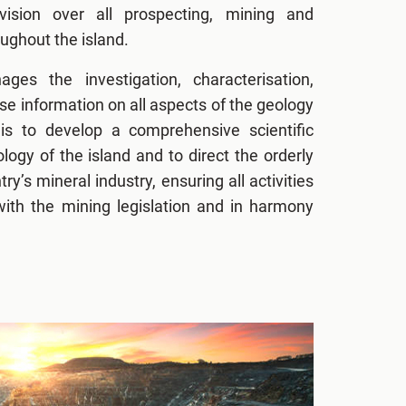
vision over all prospecting, mining and
ughout the island.
ges the investigation, characterisation,
e information on all aspects of the geology
is to develop a comprehensive scientific
logy of the island and to direct the orderly
y’s mineral industry, ensuring all activities
ith the mining legislation and in harmony