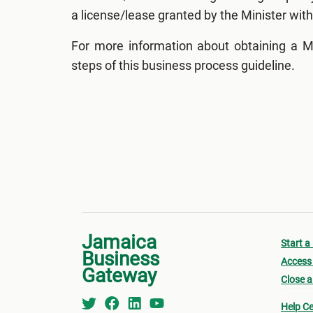
a license/lease granted by the Minister with 
For more information about obtaining a M
steps of this business process guideline.
Jamaica
Start a
Business
Access 
Gateway
Close a
Help Ce