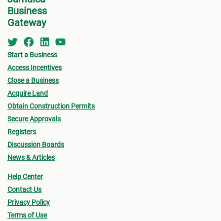
Business
Gateway
Start a Business
Access Incentives
Close a Business
Acquire Land
Obtain Construction Permits
Secure Approvals
Registers
Discussion Boards
News & Articles
Help Center
Contact Us
Privacy Policy
Terms of Use