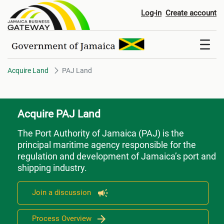
PAJ Land
Log-in
Create account
Acquire Land
PAJ Land
Acquire PAJ Land
The Port Authority of Jamaica (PAJ)
is the
principal maritime agency responsible for the
regulation and development of Jamaica’s port and
shipping industry.
Join a discussion
Process Overview