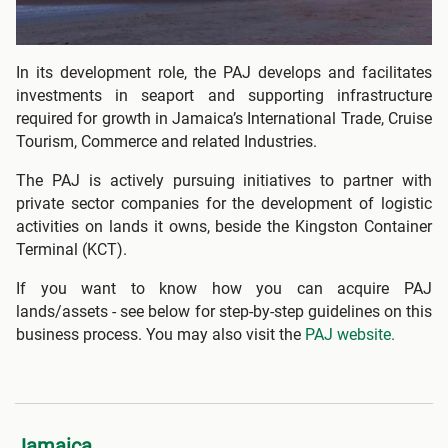
In its development role, the PAJ develops and facilitates
investments in seaport and supporting infrastructure
required for growth in Jamaica’s International Trade, Cruise
Tourism, Commerce and related Industries.
The PAJ is actively pursuing initiatives to partner with
private sector companies for the development of logistic
activities on lands it owns, beside the Kingston Container
Terminal (KCT).
If you want to know how you can acquire PAJ
lands/assets - see below for step-by-step guidelines on this
business process. You may also visit the
PAJ website.
Jamaica