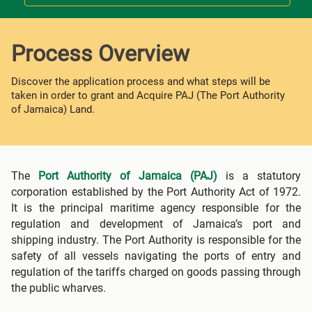
Process Overview
Discover the application process and what steps will be
taken in order to grant and Acquire PAJ (The Port Authority
of Jamaica) Land.
The
Port Authority of Jamaica (PAJ)
is a statutory
corporation established by the Port Authority Act of 1972.
It is the principal maritime agency responsible for the
regulation and development of Jamaica’s port and
shipping industry. The Port Authority is responsible for the
safety of all vessels navigating the ports of entry and
regulation of the tariffs charged on goods passing through
the public wharves.