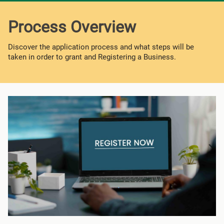
Process Overview
Discover the application process and what steps will be
taken in order to grant and Registering a Business.