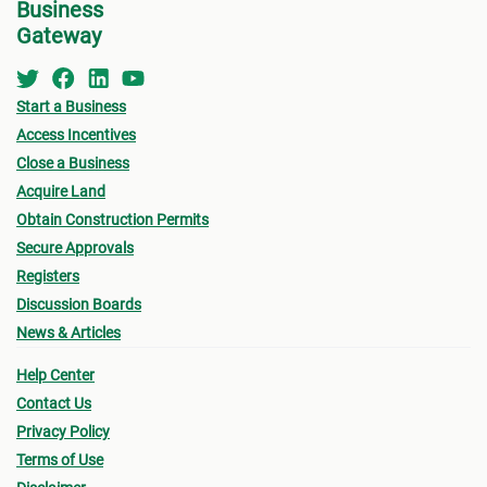
Business
Gateway
Start a Business
Access Incentives
Close a Business
Acquire Land
Obtain Construction Permits
Secure Approvals
Registers
Discussion Boards
News & Articles
Help Center
Contact Us
Privacy Policy
Terms of Use