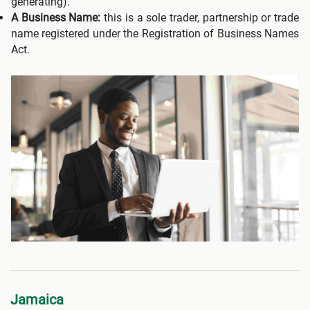
generating).
A Business Name:
this is a sole trader, partnership or trade
name registered under the Registration of Business Names
Act.
Jamaica