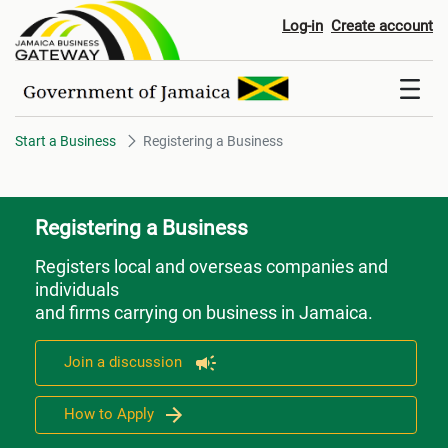
Registering a Business
Log-in
Create account
Start a Business
Registering a Business
Registering a Business
Registers local and overseas companies and
individuals
and firms carrying on business in Jamaica.
Join a discussion
How to Apply