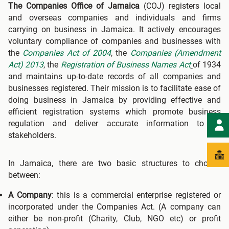
The Companies Office of Jamaica
(COJ) registers local
and overseas companies and individuals and firms
carrying on business in Jamaica. It actively encourages
voluntary compliance of companies and businesses with
the
Companies Act of 2004
, the
Companies (Amendment
Act) 2013
, the
Registration of Business Names Act
of 1934
and maintains up-to-date records of all companies and
businesses registered. Their mission is to facilitate ease of
doing business in Jamaica by providing effective and
efficient registration systems which promote business
regulation and deliver accurate information to all
stakeholders.
In Jamaica, there are two basic structures to choose
between:
A Company
: this is a commercial enterprise registered or
incorporated under the Companies Act. (A company can
either be non-profit (Charity, Club, NGO etc) or profit