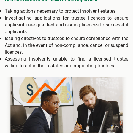
Taking actions necessary to protect insolvent estates.
Investigating applications for trustee licences to ensure
applicants are qualified and issuing licences to successful
applicants.
Issuing directives to trustees to ensure compliance with the
Act and, in the event of non-compliance, cancel or suspend
licences.
Assessing insolvents unable to find a licensed trustee
willing to act in their estates and appointing trustees.