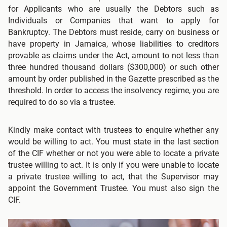
for Applicants who are usually the Debtors such as
Individuals or Companies that want to apply for
Bankruptcy. The Debtors must reside, carry on business or
have property in Jamaica, whose liabilities to creditors
provable as claims under the Act, amount to not less than
three hundred thousand dollars ($300,000) or such other
amount by order published in the Gazette prescribed as the
threshold. In order to access the insolvency regime, you are
required to do so via a trustee.
Kindly make contact with trustees to enquire whether any
would be willing to act. You must state in the last section
of the CIF whether or not you were able to locate a private
trustee willing to act. It is only if you were unable to locate
a private trustee willing to act, that the Supervisor may
appoint the Government Trustee. You must also sign the
CIF.