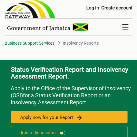
Insolvency Reports
Log-in
Create account
Business Support Services
Insolvency Reports
Status Verification Report and Insolvency
Assessment Report.
Apply to the Office of the Supervisor of Insolvency
(OSI)for a Status Verification Report or an
Insolvency Assessment Report
Apply now for your Report
Join a discussion