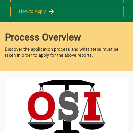
How to Apply
Process Overview
Discover the application process and what steps must be
taken in order to apply for the above reports.