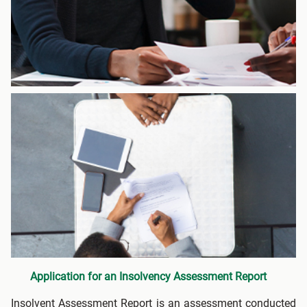
Application for an Insolvency Assessment Report
Insolvent Assessment Report is an assessment conducted