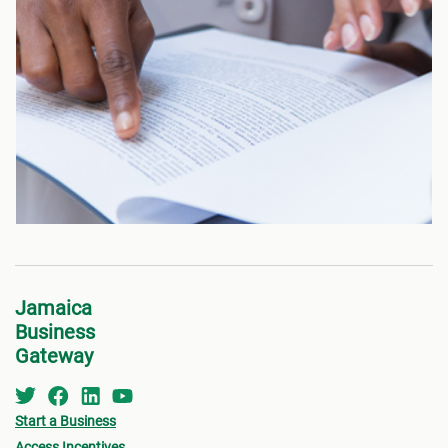
Jamaica
Business
Gateway
Start a Business
Access Incentives