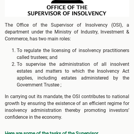
The Office of the Supervisor of Insolvency (OSI), a
department under the Ministry of Industry, Investment &
Commerce, has two main roles:
To regulate the licensing of insolvency practitioners
called trustees; and
To supervise the administration of all insolvent
estates and matters to which the Insolvency Act
applies, including estates administered by the
Government Trustee ;
In carrying out its mandate, the OSI contributes to national
growth by ensuring the existence of an efficient regime for
insolvency administration thereby promoting investors’
confidence in the economy.
Here are some of the tasks of the Supervisor