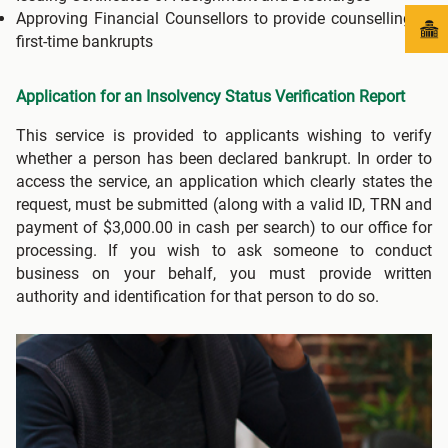
Approving Financial Counsellors to provide counselling to
first-time bankrupts
Application for an Insolvency Status Verification Report
This service is provided to applicants wishing to verify
whether a person has been declared bankrupt. In order to
access the service, an application which clearly states the
request, must be submitted (along with a valid ID, TRN and
payment of $3,000.00 in cash per search) to our office for
processing. If you wish to ask someone to conduct
business on your behalf, you must provide written
authority and identification for that person to do so.