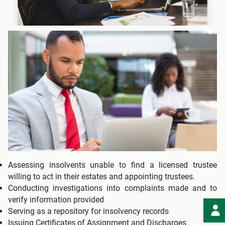
Assessing insolvents unable to find a licensed trustee
willing to act in their estates and appointing trustees.
Conducting investigations into complaints made and to
verify information provided
Serving as a repository for insolvency records
Issuing Certificates of Assignment and Discharges