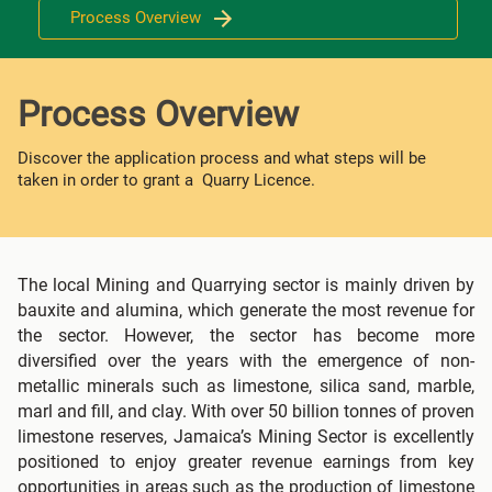
Process Overview
Process Overview
Discover the application process and what steps will be
taken in order to grant a Quarry Licence.
The local Mining and Quarrying sector is mainly driven by
bauxite and alumina, which generate the most revenue for
the sector. However, the sector has become more
diversified over the years with the emergence of non-
metallic minerals such as limestone, silica sand, marble,
marl and fill, and clay. With over 50 billion tonnes of proven
limestone reserves, Jamaica’s Mining Sector is excellently
positioned to enjoy greater revenue earnings from key
opportunities in areas such as the production of limestone