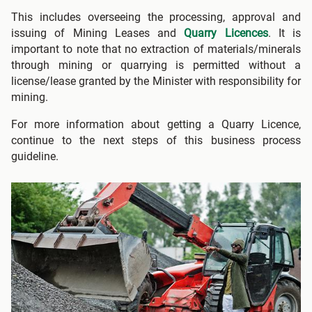
This includes overseeing the processing, approval and
issuing of Mining Leases and
Quarry Licences
. It is
important to note that no extraction of materials/minerals
through mining or quarrying is permitted without a
license/lease granted by the Minister with responsibility for
mining.
For more information about getting a Quarry Licence,
continue to the next steps of this business process
guideline.