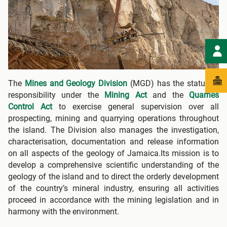
The
Mines and Geology Division
(MGD) has the statutory
responsibility under the
Mining Act
and the
Quarries
Control Act
to exercise general supervision over all
prospecting, mining and quarrying operations throughout
the island. The Division also manages the investigation,
characterisation, documentation and release information
on all aspects of the geology of Jamaica.Its mission is to
develop a comprehensive scientific understanding of the
geology of the island and to direct the orderly development
of the country’s mineral industry, ensuring all activities
proceed in accordance with the mining legislation and in
harmony with the environment.