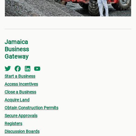
Jamaica
Business
Gateway
Start a Business
Access Incentives
Close a Business
Acquire Land
Obtain Construction Permits
Secure Approvals
Registers
Discussion Boards