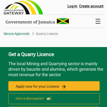
Quarry Licence
Log-in
Create account
Secure Approvals
Quarry Licence
Get a Quarry Licence
The local Mining and Quarrying sector is mainly
driven by bauxite and alumina, which generate the
most revenue for the sector
Apply now for your Licence
Join a discussion