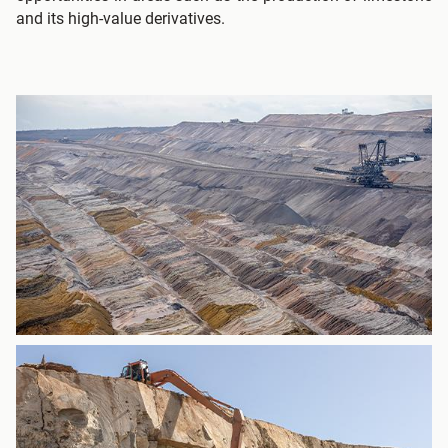
and its high-value derivatives.