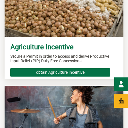
Agriculture Incentive
Secure a Permit in order to access and derive Productive
Input Relief (PIR) Duty Free Concessions.
obtain Agriculture Incentive