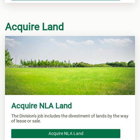
Acquire Land
Acquire NLA Land
The Division's job includes the divestment of lands by the way
of lease or sale.
Acquire NLA Land