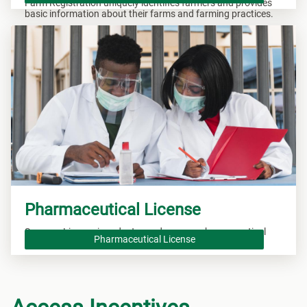
Farm Registration uniquely identifies farmers and provides
basic information about their farms and farming practices.
Pharmaceutical License
Secure a License in order to produce new pharmaceutical
Pharmaceutical License
drugs.