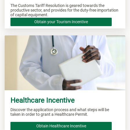
The Customs Tariff Resolution is geared towards the
productive sector, and provides for the duty-free importation
of capital equipment.
Obtain your Tourism Incentive
Healthcare Incentive
Discover the application process and what steps will be
taken in order to grant a Healthcare Permit.
Obtain Healthcare Incentive