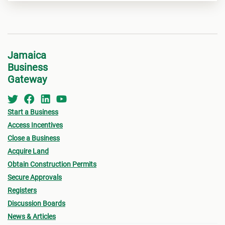
Jamaica
Business
Gateway
Start a Business
Access Incentives
Close a Business
Acquire Land
Obtain Construction Permits
Secure Approvals
Registers
Discussion Boards
News & Articles