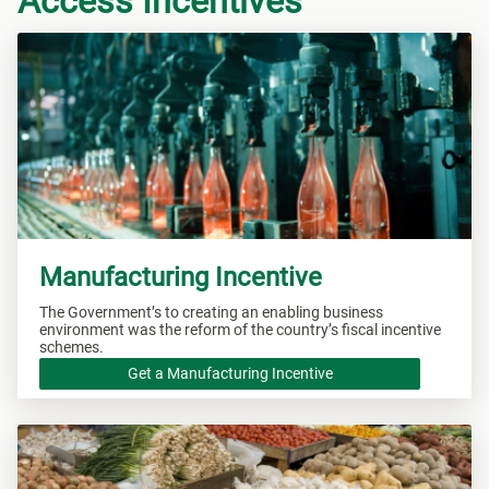
Access Incentives
Manufacturing Incentive
The Government’s to creating an enabling business
environment was the reform of the country’s fiscal incentive
schemes.
Get a Manufacturing Incentive