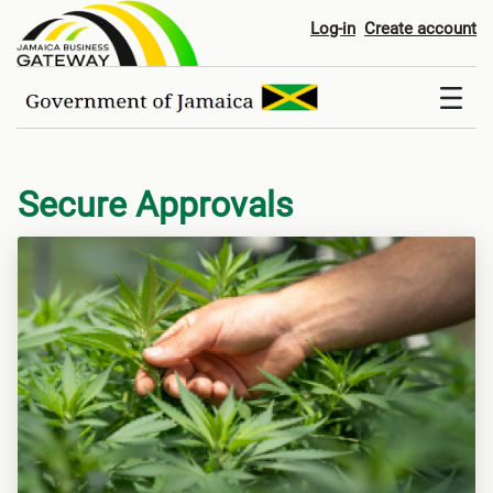
Digital Services
Log-in
Create account
Secure Approvals