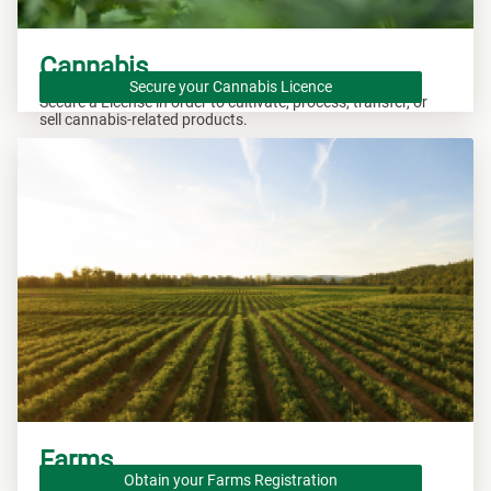
Cannabis
Secure your Cannabis Licence
Secure a License in order to cultivate, process, transfer, or
sell cannabis-related products.
Farms
Obtain your Farms Registration