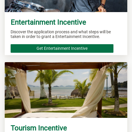
Entertainment Incentive
Discover the application process and what steps will be
taken in order to grant a Entertainment Incentive.
Get Entertainment Incentive
Tourism Incentive