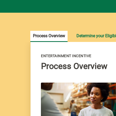
Process Overview
Determine your Eligibi
ENTERTAINMENT INCENTIVE
Process Overview