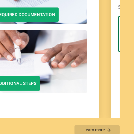
Select
EQUIRED DOCUMENTATION
Bo
DDITIONAL STEPS
Learn more