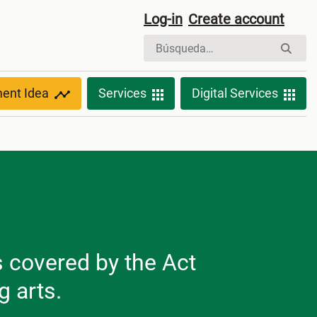
Log-in
Create account
ment Idea
Services
Digital Services
s covered by the Act
g arts.