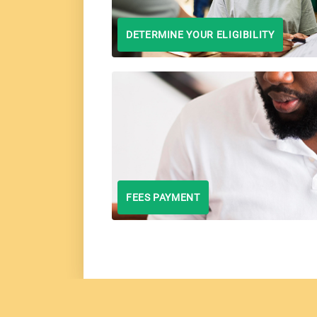
DETERMINE YOUR ELIGIBILITY
FEES PAYMENT