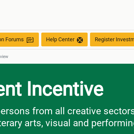
ew
ion Forums
Help Center
Register Invest
rview
nt Incentive
ersons from all creative sector
iterary arts, visual and performin