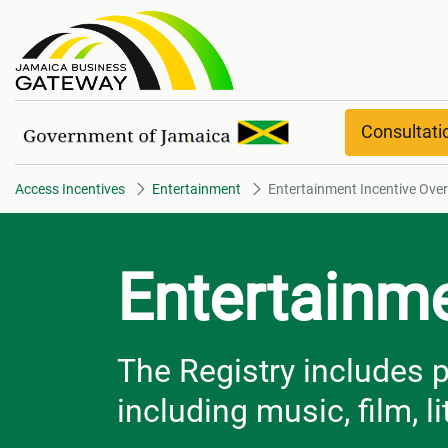
Entertainment Incentive Overvi
Consultat
Access Incentives
Entertainment
Entertainment Incentive Ove
Entertainme
The Registry includes p
including music, film, l