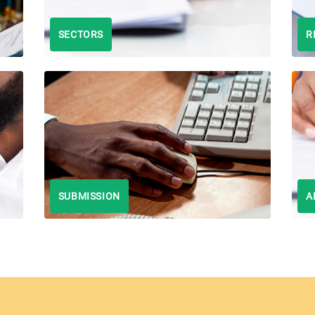
SECTORS
R
SUBMISSION
A