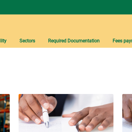
lity
Sectors
Required Documentation
Fees pay