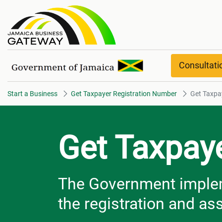
Get Taxpayer Registration Num
Consultat
Start a Business
Get Taxpayer Registration Number
Get Taxpa
Get Taxpay
The Government impleme
the registration and a