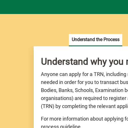
Understand the Process
Understand why you
Anyone can apply for a TRN, including
needed in order for you to transact bu
Bodies, Banks, Schools, Examination bo
organisations) are required to registe
(TRN) by completing the relevant appli
For more information about applying fo
process guideline.