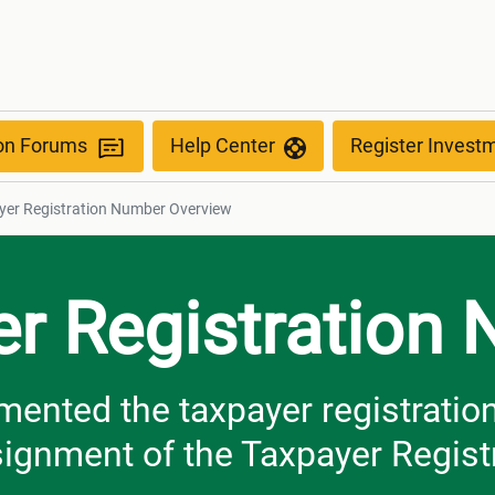
ber Overview
ion Forums
Help Center
Register Invest
yer Registration Number Overview
er Registration
nted the taxpayer registration 
ssignment of the Taxpayer Regis