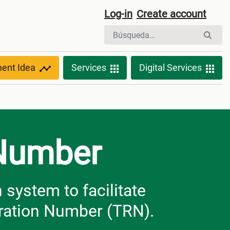
Log-in
Create account
ment Idea
Services
Digital Services
 Number
system to facilitate
tration Number (TRN).