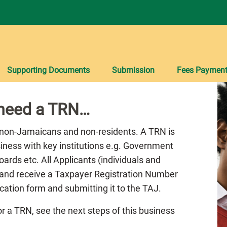
Supporting Documents
Submission
Fees Paymen
 need a TRN…
 non-Jamaicans and non-residents. A TRN is
siness with key institutions e.g. Government
ards etc. All Applicants (individuals and
r and receive a Taxpayer Registration Number
cation form and submitting it to the TAJ.
r a TRN, see the next steps of this business