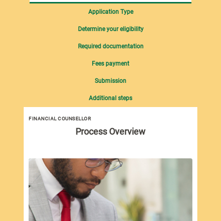
Application Type
Determine your eligibility
Required documentation
Fees payment
Submission
Additional steps
FINANCIAL COUNSELLOR
Process Overview
New