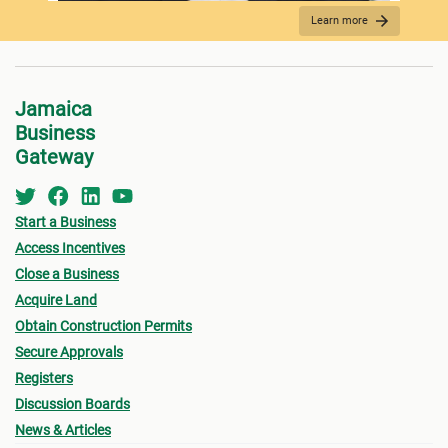
Learn more
REQUIRED DOCUMENTATION
Jamaica
Business
Gateway
Start a Business
Access Incentives
Close a Business
Acquire Land
FEES PAYMENT
Obtain Construction Permits
Secure Approvals
Registers
Discussion Boards
News & Articles