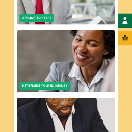
APPLICATION TYPE
DETERMINE YOUR ELIGIBILITY