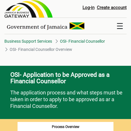
OSI- Financial Counsellor Over
Log-in
Create account
Business Support Services
OSI- Financial Counsellor
OSI- Financial Counsellor Overview
OSI- Application to be Approved as a
Financial Counsellor
The application process and what steps must be
taken in order to apply to be approved as ar a
Financial Counsellor.
Process Overview