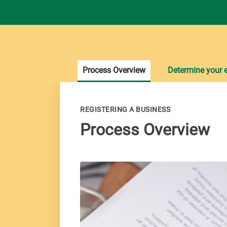
Process Overview
Determine your el
REGISTERING A BUSINESS
Process Overview