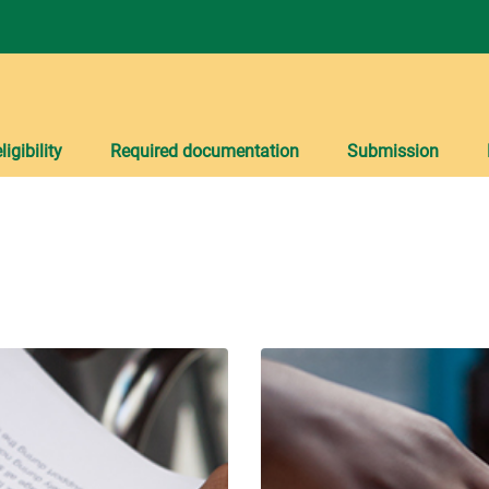
igibility
Required documentation
Submission