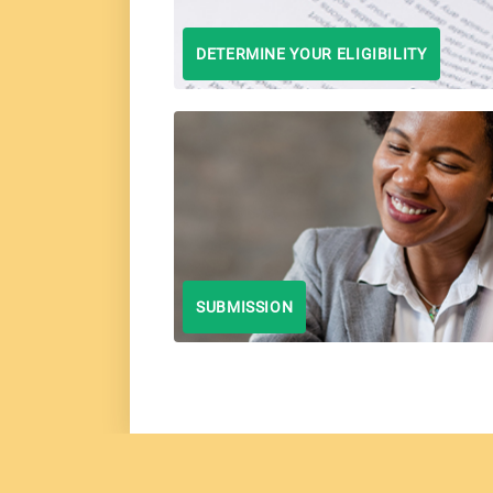
DETERMINE YOUR ELIGIBILITY
SUBMISSION