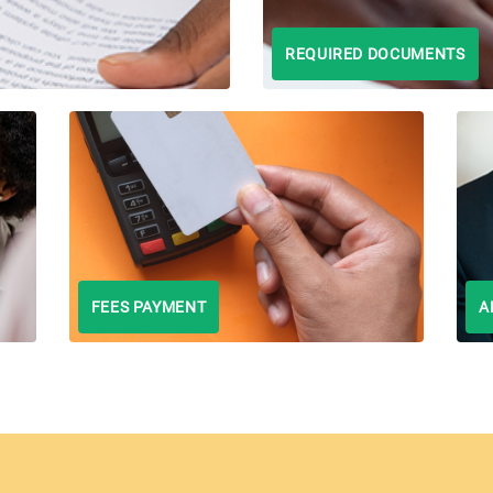
REQUIRED DOCUMENTS
FEES PAYMENT
A