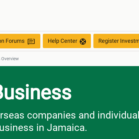
ew
ion Forums
Help Center
Register Invest
s Overview
Business
erseas companies and individua
business in Jamaica.