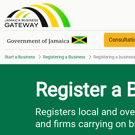
Registering a business Overvi
Consultat
Start a Business
Registering a Business
Registering a busines
Register a 
Registers local and ov
and firms carrying on 