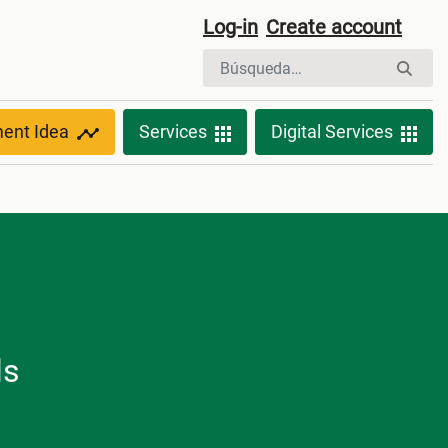
Log-in
Create account
ment Idea
Services
Digital Services
ls