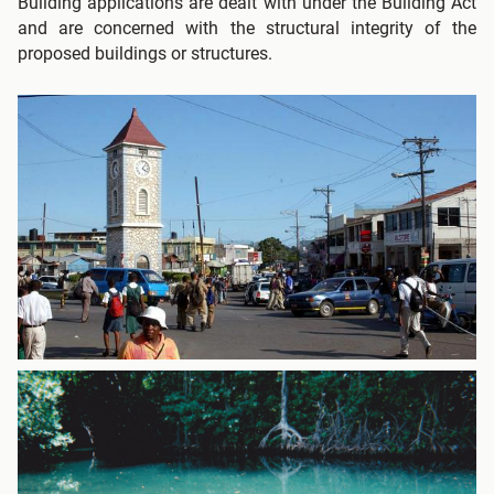
Building applications are dealt with under the Building Act
and are concerned with the structural integrity of the
proposed buildings or structures.