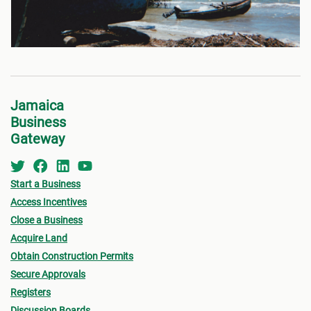
Jamaica
Business
Gateway
Start a Business
Access Incentives
Close a Business
Acquire Land
Obtain Construction Permits
Secure Approvals
Registers
Discussion Boards