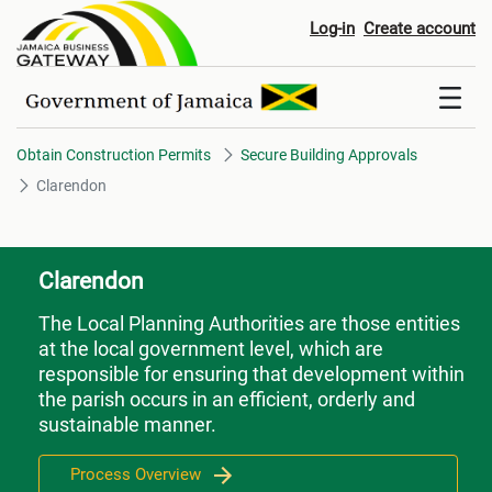
Clarendon
Log-in
Create account
Obtain Construction Permits
Secure Building Approvals
Clarendon
Clarendon
The Local Planning Authorities are those entities
at the local government level, which are
responsible for ensuring that development within
the parish occurs in an efficient, orderly and
sustainable manner.
Process Overview