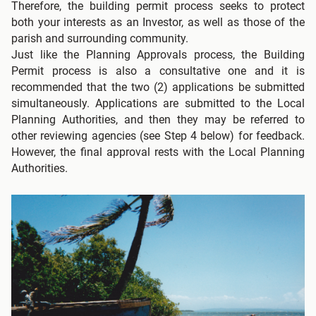
Therefore, the building permit process seeks to protect
both your interests as an Investor, as well as those of the
parish and surrounding community.
Just like the Planning Approvals process, the Building
Permit process is also a consultative one and it is
recommended that the two (2) applications be submitted
simultaneously. Applications are submitted to the Local
Planning Authorities, and then they may be referred to
other reviewing agencies (see Step 4 below) for feedback.
However, the final approval rests with the Local Planning
Authorities.