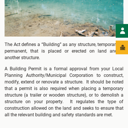
The Act defines a “Building” as any structure, temporary or
permanent, that is placed or erected on land and/or
another structure.
A Building Permit is a formal approval from your Local
Planning Authority/Municipal Corporation to construct,
modify, extend or renovate a structure. It should be noted
that a permit is also required when placing a temporary
structure (a trailer or wooden structure), or to demolish a
structure on your property. It regulates the type of
construction allowed on the land and seeks to ensure that
all the relevant building and safety standards are met.