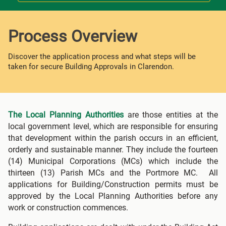
Process Overview
Discover the application process and what steps will be
taken for secure Building Approvals in Clarendon.
The Local Planning Authorities
are those entities at the
local government level, which are responsible for ensuring
that development within the parish occurs in an efficient,
orderly and sustainable manner. They include the fourteen
(14) Municipal Corporations (MCs) which include the
thirteen (13) Parish MCs and the Portmore MC. All
applications for Building/Construction permits must be
approved by the Local Planning Authorities before any
work or construction commences.