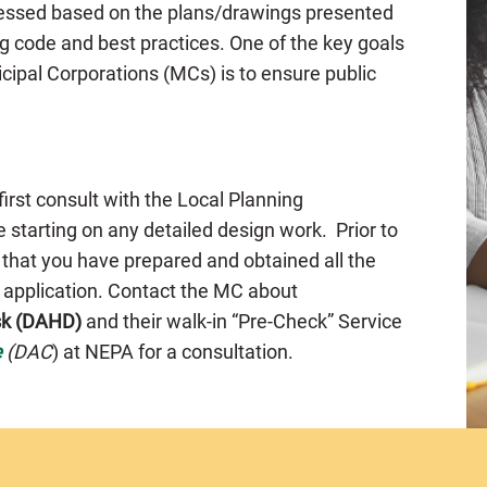
ssessed based on the plans/drawings presented
g code and best practices. One of the key goals
cipal Corporations (MCs) is to ensure public
 first consult with the Local Planning
 starting on any detailed design work. Prior to
 that you have prepared and obtained all the
e application. Contact the MC about
sk (DAHD)
and their walk-in “Pre-Check” Service
e
(DAC
) at NEPA for a consultation.