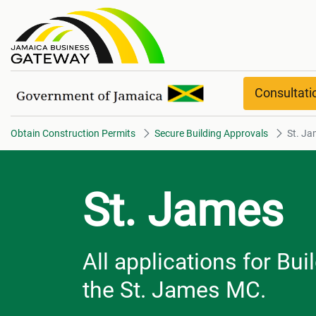
St. James overview
Consultat
Obtain Construction Permits
Secure Building Approvals
St. Ja
St. James
All applications for Bu
the St. James MC.