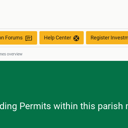
ion Forums
Help Center
Register Invest
mes overview
ilding Permits within this paris