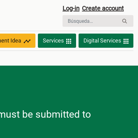
Log-in
Create account
ment Idea
Services
Digital Services
h must be submitted to