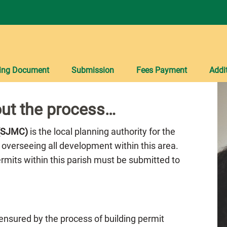
ing Document
Submission
Fees Payment
Addi
ut the process…
 (SJMC)
is the local planning authority for the
 overseeing all development within this area.
Permits within this parish must be submitted to
 ensured by the process of building permit