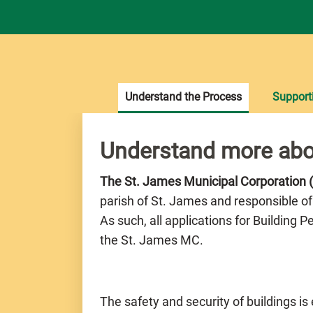
Understand the Process
Support
Understand more abo
The St. James Municipal Corporation
parish of St. James and responsible of
As such, all applications for Building 
the St. James MC.
The safety and security of buildings is