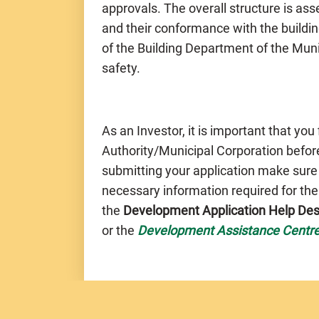
approvals. The overall structure is a
and their conformance with the buildin
of the Building Department of the Muni
safety.
As an Investor, it is important that you
Authority/Municipal Corporation before
submitting your application make sure
necessary information required for th
the
Development Application Help De
or the
Development Assistance Centr